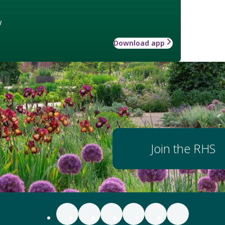
w
Download app
Join the RHS