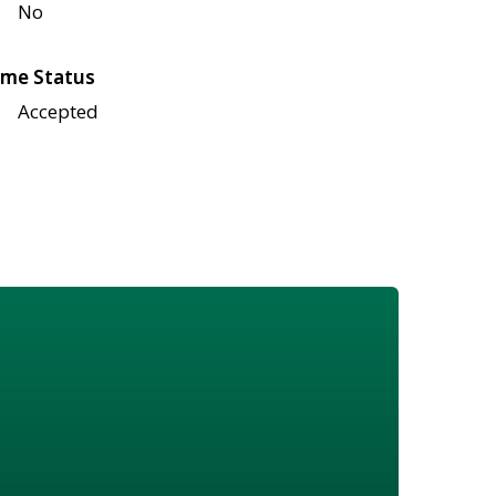
No
me Status
Accepted