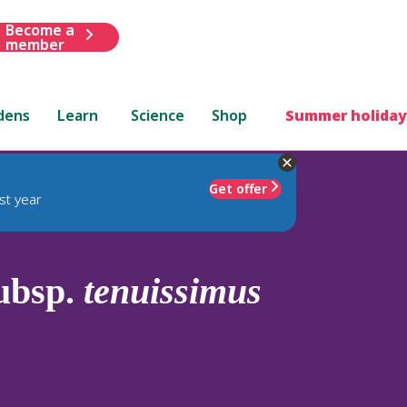
Become a
member
dens
Learn
Science
Shop
Summer holiday
Get offer
st year
ubsp.
tenuissimus