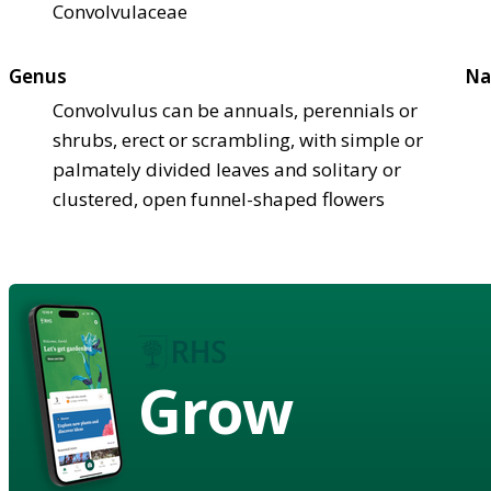
Convolvulaceae
Genus
Na
Convolvulus can be annuals, perennials or
shrubs, erect or scrambling, with simple or
palmately divided leaves and solitary or
clustered, open funnel-shaped flowers
Grow