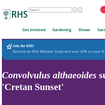
Conduct
Clear
Submit
a
When
search
autocomplete
Home
results
Get involved
Gardening
Shows
Gar
are
available,
use
Join the RHS
RHS Home
Plants
up
Become an RHS Member today and save 30% on your fir
and
down
arrows
to
Convolvulus
althaeoides
s
review
and
'Cretan Sunset'
enter
to
select.