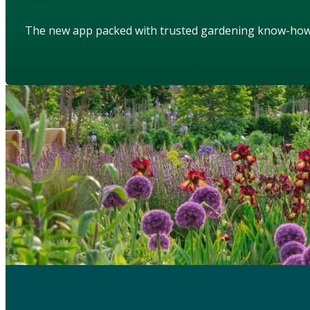
The new app packed with trusted gardening know-ho