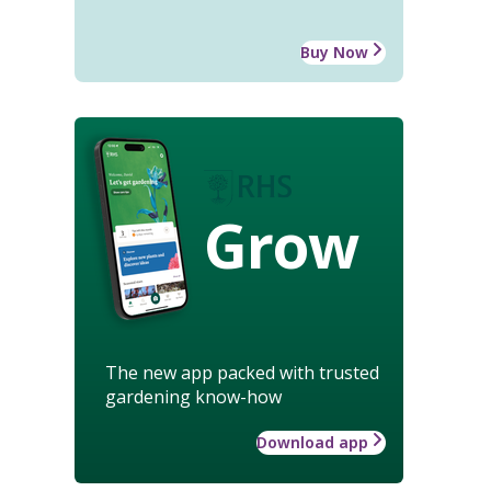
Buy Now
Grow
The new app packed with trusted
gardening know-how
Download app