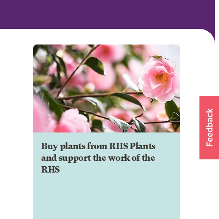
Buy plants from RHS Plants
and support the work of the
RHS