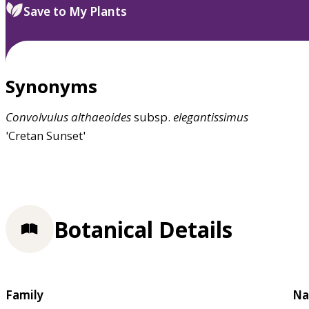
Save to My Plants
Synonyms
Convolvulus
althaeoides
subsp.
elegantissimus
'Cretan Sunset'
Botanical Details
Family
Na