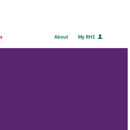
s
About
My RHS