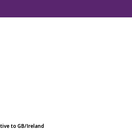
tive to GB/Ireland