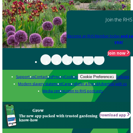
Join the RHS
Become an RHS Member today
and sa
year
Join now
Support us
Contact us
Privacy
Cookies
Policies
Cookie Preferences
Modern slavery statement
Careers
Refer a friend
Advertise with us
Media centre
Listen to RHS podcasts
Grow
Download app
The new app packed with trusted gardening
know-how