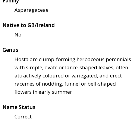
Family
Asparagaceae
Native to GB/Ireland
No
Genus
Hosta are clump-forming herbaceous perennials
with simple, ovate or lance-shaped leaves, often
attractively coloured or variegated, and erect
racemes of nodding, funnel or bell-shaped
flowers in early summer
Name Status
Correct