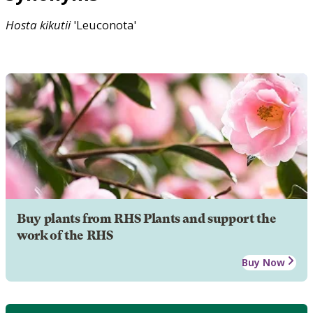
Hosta
kikutii
'Leuconota'
Buy plants from RHS Plants and support the
work of the RHS
Buy Now