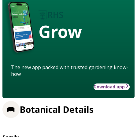
Grow
The new app packed with trusted gardening know-
how
Download app
Botanical Details