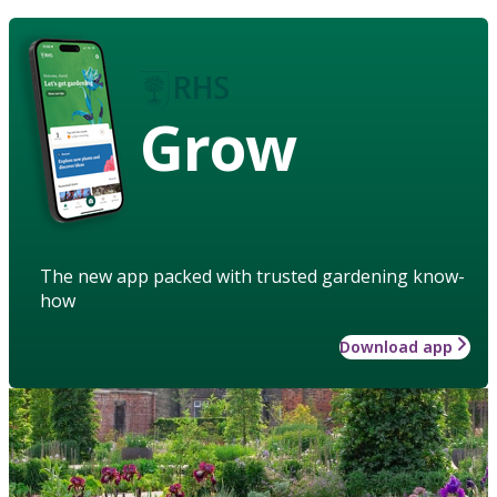
Grow
The new app packed with trusted gardening know-
how
Download app