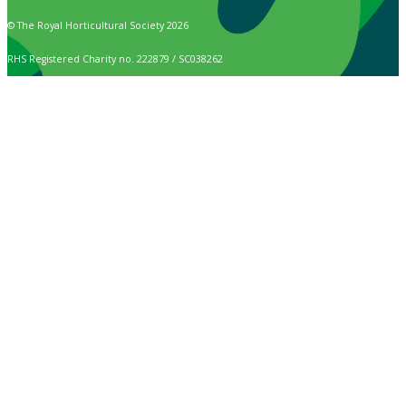
© The Royal Horticultural Society 2026
RHS Registered Charity no. 222879 / SC038262