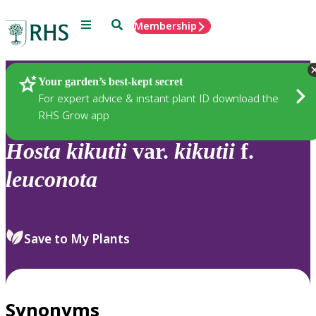
Menu
Search
Membership
Home
Plants
Your garden’s best-kept secret
For expert advice & instant plant ID download the
RHS Grow app
Hosta
kikutii
var.
kikutii
f.
leuconota
Save to My Plants
Synonyms