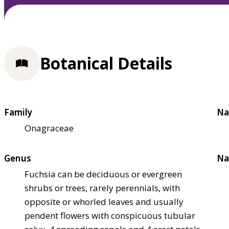
Botanical Details
Family
Na
Onagraceae
Genus
Na
Fuchsia can be deciduous or evergreen
shrubs or trees, rarely perennials, with
opposite or whorled leaves and usually
pendent flowers with conspicuous tubular