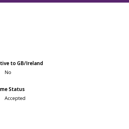
tive to GB/Ireland
No
me Status
Accepted