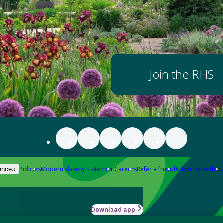
Join the RHS
Policies
Modern slavery statement
Careers
Refer a friend
Advertise with us
ences
Download app
-how