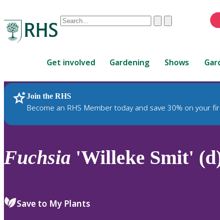
Conduct
Clear
Submit
a
When
search
autocomplete
Home
results
Get involved
Gardening
Shows
Gar
are
available,
use
Join the RHS
RHS Home
Plants
up
Become an RHS Member today and save 30% on your fir
and
down
arrows
to
Fuchsia
'Willeke Smit' (d
review
and
enter
to
Save to My Plants
select.