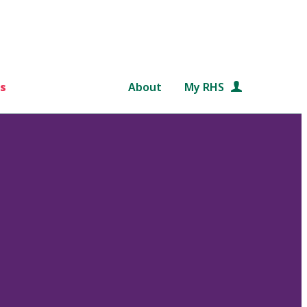
s
About
My RHS