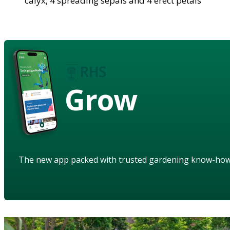
calyx, 4 spreading sepals and 4 erect petals
Grow
The new app packed with trusted gardening know-ho