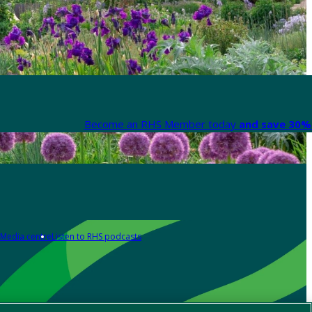
Become an RHS Member today
and save 30% 
Media centre
Listen to RHS podcasts