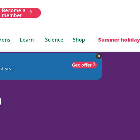
Become a
member
dens
Learn
Science
Shop
Summer holiday
Get offer
st year
)