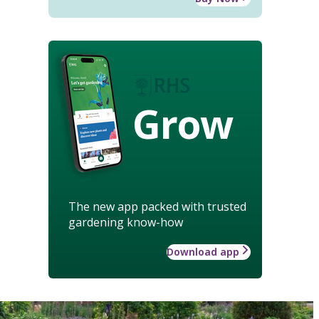
Grow
The new app packed with trusted
gardening know-how
Download app