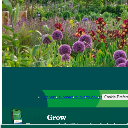
Support us
Contact us
Privacy
Cookies
Cookie Prefer
Grow
The new app packed with trusted gardening know