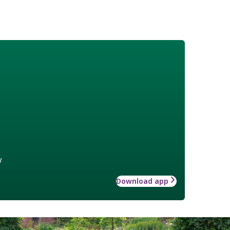
w
Download app