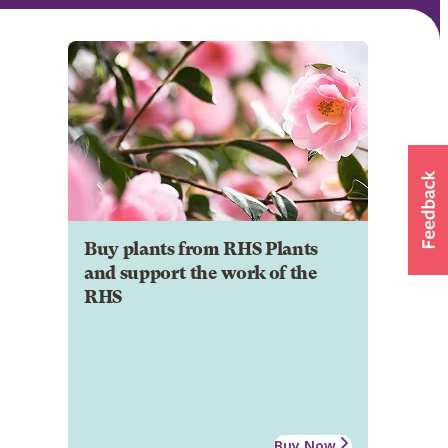
Buy plants from RHS Plants
and support the work of the
RHS
Buy Now