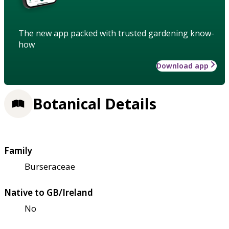
The new app packed with trusted gardening know-
how
Download app
Botanical Details
Family
Burseraceae
Native to GB/Ireland
No