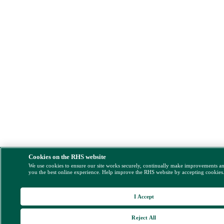
Cookies on the RHS website
We use cookies to ensure our site works securely, continually make improvements a
you the best online experience. Help improve the RHS website by accepting cookies
I Accept
Reject All