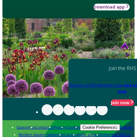
Download app
Join the RHS
Become an RHS Member today
and sa
year
Join now
Support us
Contact us
Privacy
Cookies
Policies
Cookie Preferences
Modern slavery statement
Careers
Refer a friend
Advertise with us