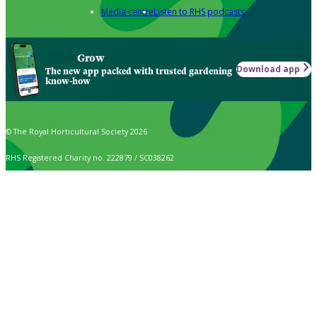
Media centre
Listen to RHS podcasts
Grow
Download app
The new app packed with trusted gardening
know-how
© The Royal Horticultural Society 2026
RHS Registered Charity no. 222879 / SC038262