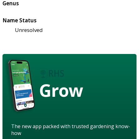
Genus
Name Status
Unresolved
Grow
The new app packed with trusted gardening know-
how