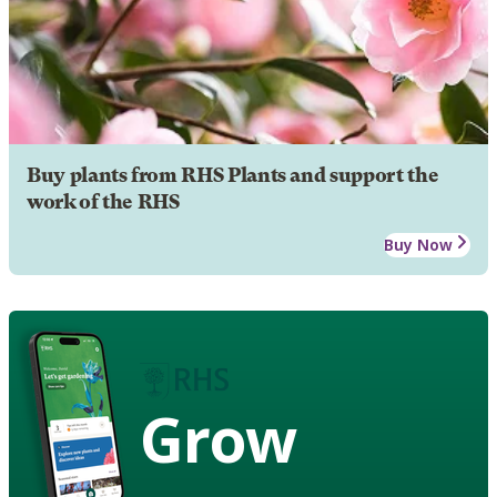
Buy plants from RHS Plants and support the
work of the RHS
Buy Now
Grow