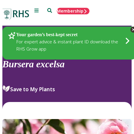
Menu
Search
Membership
Home
Plants
Your garden’s best-kept secret
For expert advice & instant plant ID download the
RHS Grow app
Bursera
excelsa
Save to My Plants