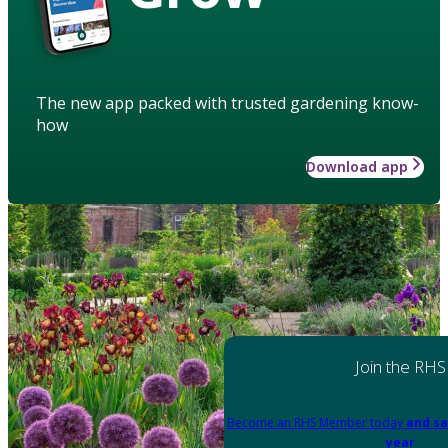
The new app packed with trusted gardening know-
how
Download app
Join the RHS
Become an RHS Member today
and sa
year