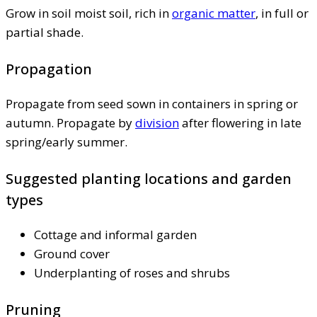
Grow in soil moist soil, rich in
organic matter
, in full or
partial shade.
Propagation
Propagate from seed sown in containers in spring or
autumn. Propagate by
division
after flowering in late
spring/early summer.
Suggested planting locations and garden
types
Cottage and informal garden
Ground cover
Underplanting of roses and shrubs
Pruning