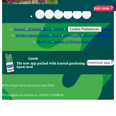
Join now
Support us
Contact us
Privacy
Cookies
Policies
Cookie Preferences
Modern slavery statement
Careers
Refer a friend
Advertise with us
Media centre
Listen to RHS podcasts
Grow
Download app
The new app packed with trusted gardening
know-how
© The Royal Horticultural Society 2026
RHS Registered Charity no. 222879 / SC038262