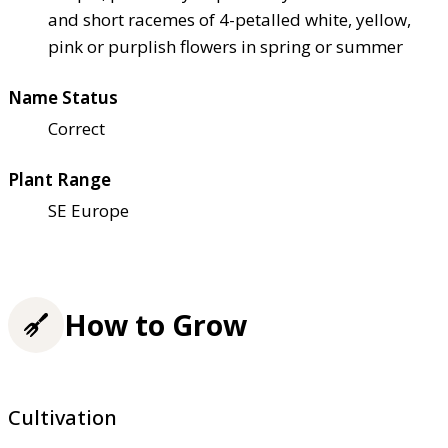
and short racemes of 4-petalled white, yellow,
pink or purplish flowers in spring or summer
Name Status
Correct
Plant Range
SE Europe
How to Grow
Cultivation