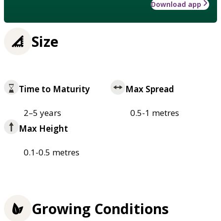
Download app
Size
Time to Maturity
Max Spread
2–5 years
0.5-1 metres
Max Height
0.1-0.5 metres
Growing Conditions