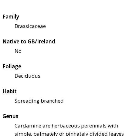
Family
Brassicaceae
Native to GB/Ireland
No
Foliage
Deciduous
Habit
Spreading branched
Genus
Cardamine are herbaceous perennials with
simple, palmately or pinnately divided leaves