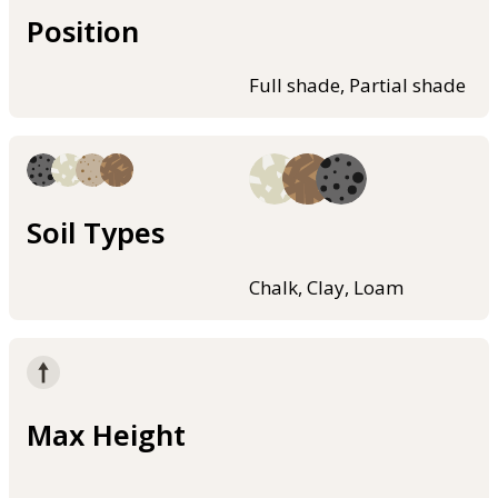
Position
Full shade, Partial shade
Soil Types
Chalk, Clay, Loam
Max Height