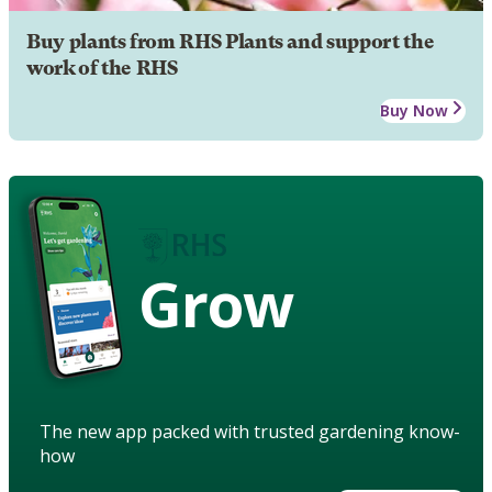
Buy plants from RHS Plants and support the
work of the RHS
Buy Now
Grow
The new app packed with trusted gardening know-
how