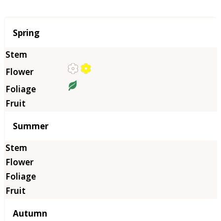
Season
Spring
Summer
Autumn