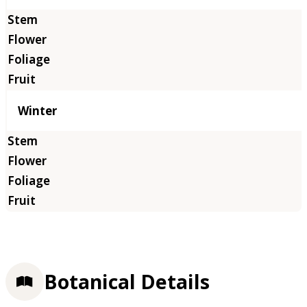
Winter
Botanical Details