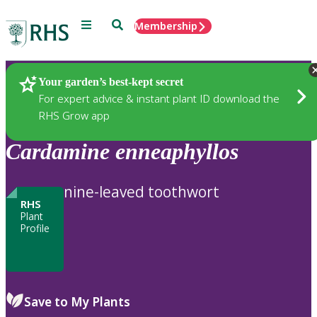
Menu
Search
Membership
Home
Plants
Your garden’s best-kept secret
For expert advice & instant plant ID download the
RHS Grow app
Cardamine
enneaphyllos
nine-leaved toothwort
RHS
Plant
Profile
Save to My Plants