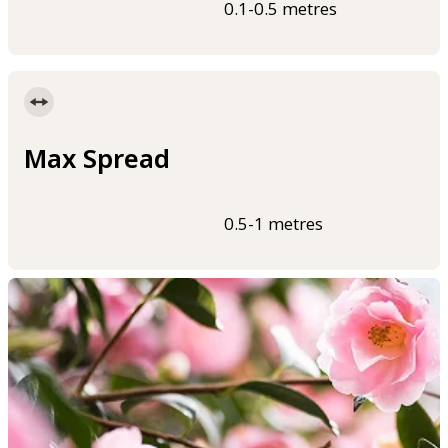
0.1-0.5 metres
Max Spread
0.5-1 metres