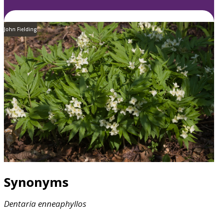
John Fielding
Synonyms
Dentaria
enneaphyllos