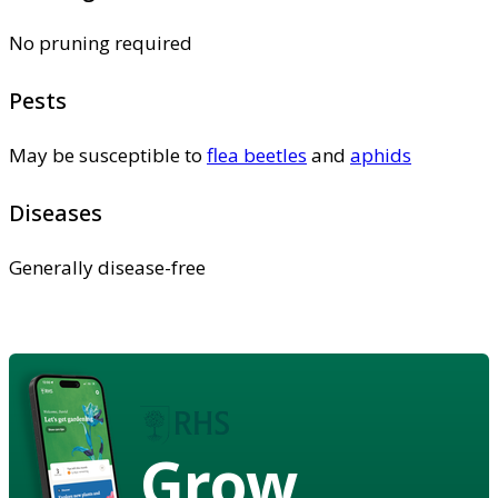
No pruning required
Pests
May be susceptible to
flea beetles
and
aphids
Diseases
Generally disease-free
Grow