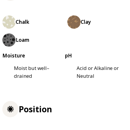
Chalk
Clay
Loam
Moisture
pH
Moist but well–
Acid or Alkaline or
drained
Neutral
Position