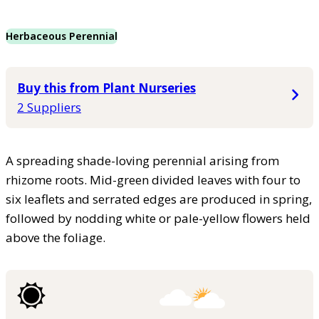
Herbaceous Perennial
Buy this from Plant Nurseries
2 Suppliers
A spreading shade-loving perennial arising from
rhizome roots. Mid-green divided leaves with four to
six leaflets and serrated edges are produced in spring,
followed by nodding white or pale-yellow flowers held
above the foliage.