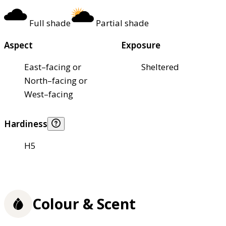
Full shade
Partial shade
Aspect
Exposure
East–facing or
Sheltered
North–facing or
West–facing
Hardiness
H5
Colour & Scent