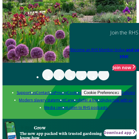
Join the RHS
Become an RHS Member today
and sa
year
Join now
Support us
Contact us
Privacy
Cookies
Policies
Cookie Preferences
Modern slavery statement
Careers
Refer a friend
Advertise with us
Media centre
Listen to RHS podcasts
Grow
Download app
The new app packed with trusted gardening
know-how