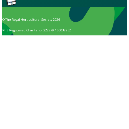
© The Royal Horticultural Society 2026
RHS Registered Charity no. 222879 / SC038262