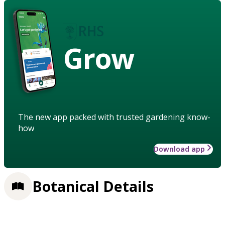
Grow
The new app packed with trusted gardening know-
how
Download app
Botanical Details