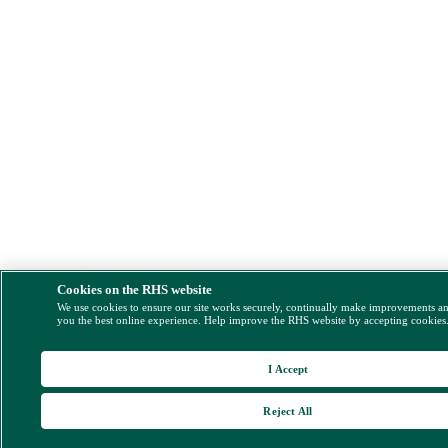
Cookies on the RHS website
We use cookies to ensure our site works securely, continually make improvements a
you the best online experience. Help improve the RHS website by accepting cookies
I Accept
Reject All