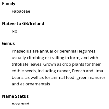
Family
Fabaceae
Native to GB/Ireland
No
Genus
Phaseolus are annual or perennial legumes,
usually climbing or trailing in form, and with
trifoliate leaves. Grown as crop plants for their
edible seeds, including runner, French and lima
beans, as well as for animal feed, green manures
and as ornamentals
Name Status
Accepted