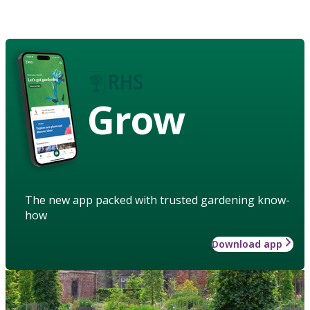
Grow
The new app packed with trusted gardening know-
how
Download app