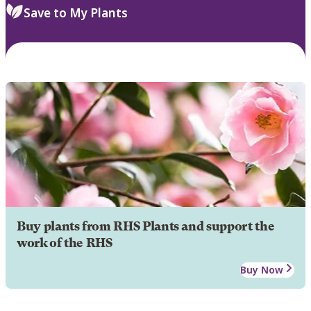
Save to My Plants
Buy plants from RHS Plants and support the
work of the RHS
Buy Now