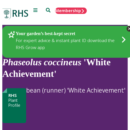
Menu
Search
Membership
Home
Plants
Your garden’s best-kept secret
For expert advice & instant plant ID download the
RHS Grow app
Phaseolus
coccineus
'White
Achievement'
bean (runner) 'White Achievement'
RHS
Plant
Profile