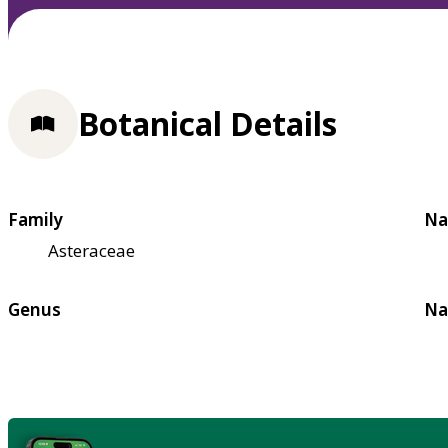
Botanical Details
Family
Na
Asteraceae
Genus
Na