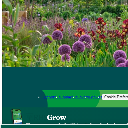
Support us
Contact us
Privacy
Cookies
Cookie Prefer
Grow
The new app packed with trusted gardening know