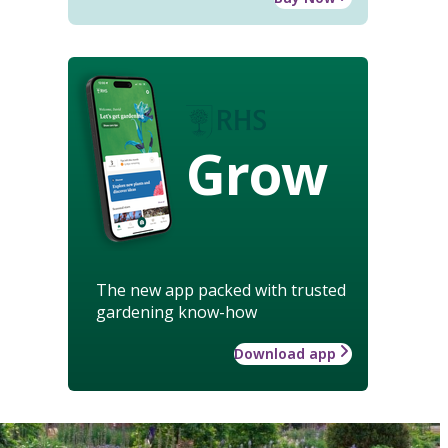
Grow
The new app packed with trusted
gardening know-how
Download app