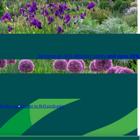
Become an RHS Member today
and save 30% 
Media centre
Listen to RHS podcasts