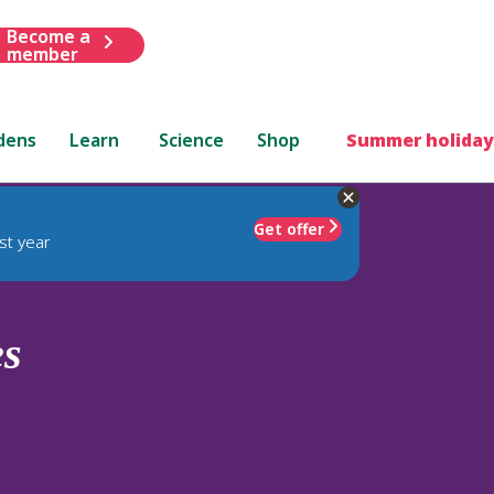
Become a
member
dens
Learn
Science
Shop
Summer holiday
Get offer
st year
es