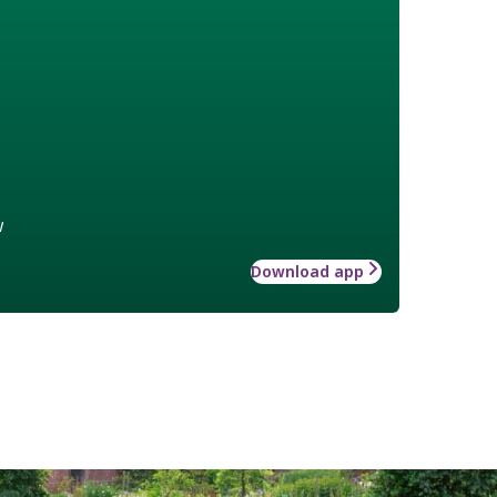
w
Download app