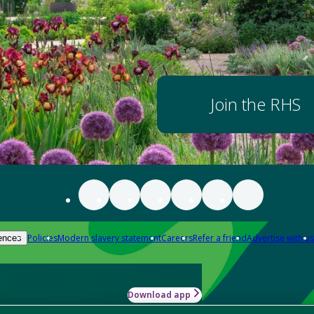
Join the RHS
Policies
Modern slavery statement
Careers
Refer a friend
Advertise with us
ences
Download app
-how