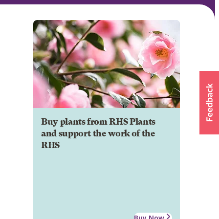
Buy plants from RHS Plants
and support the work of the
RHS
Buy Now