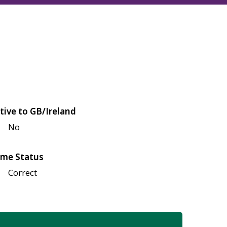
tive to GB/Ireland
No
me Status
Correct