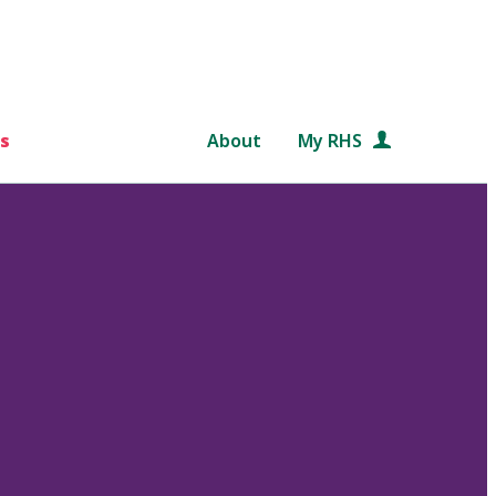
s
About
My RHS