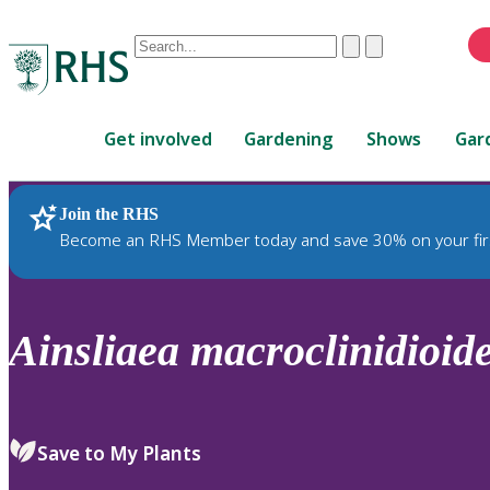
Conduct
Clear
Submit
a
When
search
autocomplete
Home
results
Get involved
Gardening
Shows
Gar
are
available,
use
Join the RHS
RHS Home
Plants
up
Become an RHS Member today and save 30% on your fir
and
down
arrows
to
Ainsliaea
macroclinidioid
review
and
enter
to
Save to My Plants
select.