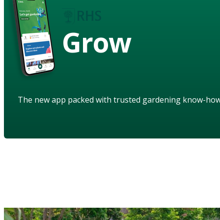
Grow
The new app packed with trusted gardening know-ho