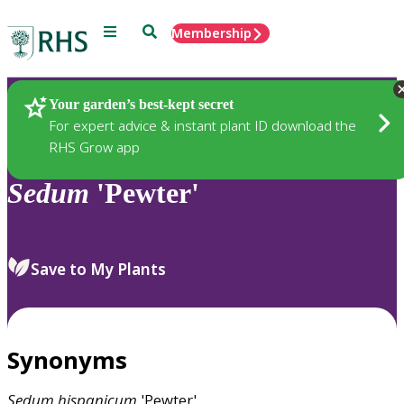
Menu
Search
Membership
Home
Plants
Your garden’s best-kept secret
For expert advice & instant plant ID download the
RHS Grow app
Sedum
'Pewter'
Save to My Plants
Synonyms
Sedum
hispanicum
'Pewter'