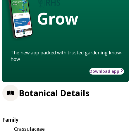
Grow
The new app packed with trusted gardening know-
how
Download app
Botanical Details
Family
Crassulaceae