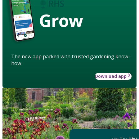
Grow
The new app packed with trusted gardening know-
how
Download app
Join the RHS