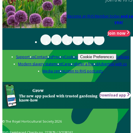
Become an RHS Member today
and sa
year
Join now
Support us
Contact us
Privacy
Cookies
Policies
Cookie Preferences
Modern slavery statement
Careers
Refer a friend
Advertise with us
Media centre
Listen to RHS podcasts
Grow
Download app
The new app packed with trusted gardening
know-how
© The Royal Horticultural Society 2026
RHS Registered Charity no. 222879 / SC038262