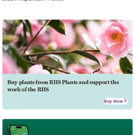
Buy plants from RHS Plants and support the
work of the RHS
Buy Now