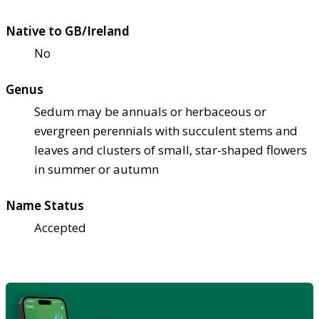
Native to GB/Ireland
No
Genus
Sedum may be annuals or herbaceous or
evergreen perennials with succulent stems and
leaves and clusters of small, star-shaped flowers
in summer or autumn
Name Status
Accepted