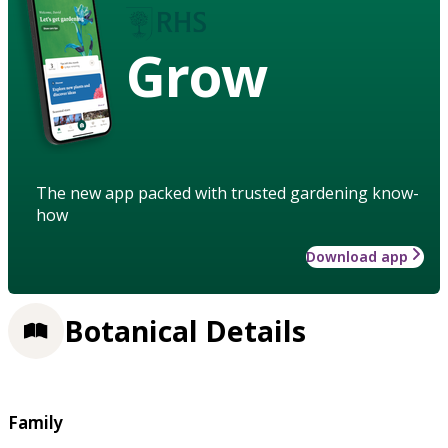
Grow
The new app packed with trusted gardening know-
how
Download app
Botanical Details
Family