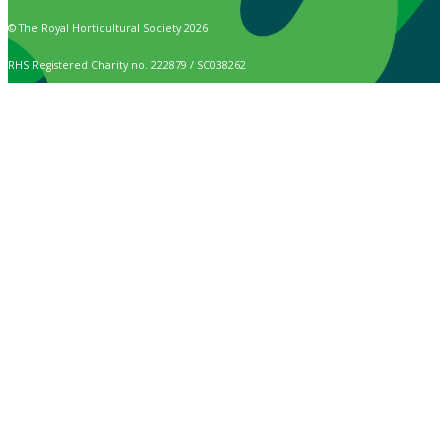
© The Royal Horticultural Society 2026
RHS Registered Charity no. 222879 / SC038262