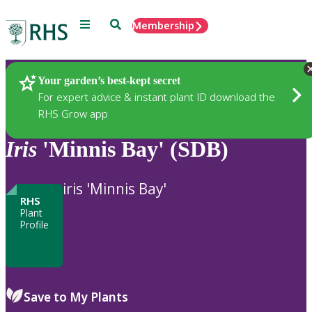
Menu
Search
Membership
Home
Plants
Your garden’s best-kept secret
For expert advice & instant plant ID download the
RHS Grow app
Iris
'Minnis Bay' (SDB)
iris 'Minnis Bay'
RHS
Plant
Profile
Save to My Plants