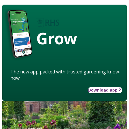
Grow
The new app packed with trusted gardening know-
how
Download app