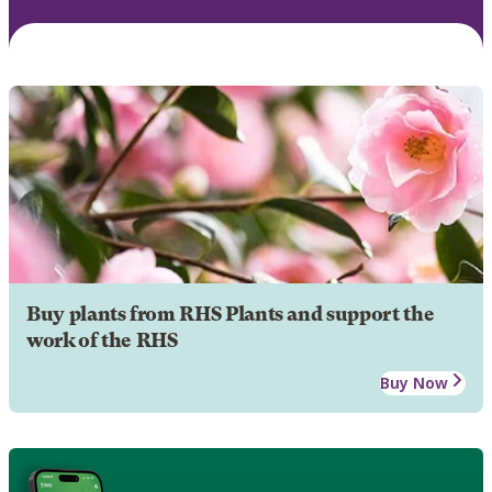
Buy plants from RHS Plants and support the
work of the RHS
Buy Now