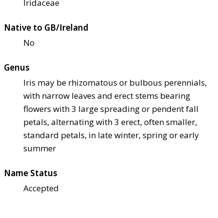
Iridaceae
Native to GB/Ireland
No
Genus
Iris may be rhizomatous or bulbous perennials,
with narrow leaves and erect stems bearing
flowers with 3 large spreading or pendent fall
petals, alternating with 3 erect, often smaller,
standard petals, in late winter, spring or early
summer
Name Status
Accepted