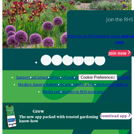
Join the RHS
Become an RHS Member today
and sa
year
Join now
Support us
Contact us
Privacy
Cookies
Policies
Cookie Preferences
Modern slavery statement
Careers
Refer a friend
Advertise with us
Media centre
Listen to RHS podcasts
Grow
Download app
The new app packed with trusted gardening
know-how