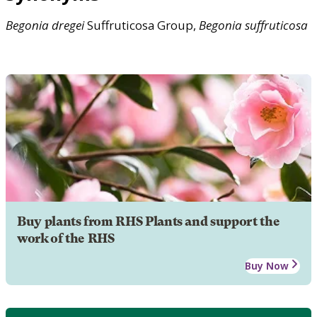
Begonia
dregei
Suffruticosa Group,
Begonia
suffruticosa
Buy plants from RHS Plants and support the
work of the RHS
Buy Now