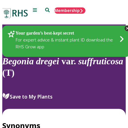
Menu
Search
Membership
Home
Plants
Your garden’s best-kept secret
For expert advice & instant plant ID download the
RHS Grow app
Begonia
dregei
var.
suffruticosa
(T)
Save to My Plants
Synonyms