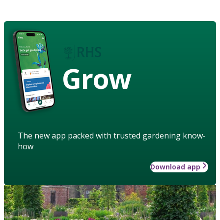
Grow
The new app packed with trusted gardening know-
how
Download app