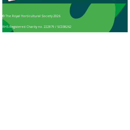
© The Royal Horticultural Society 2026
RHS Registered Charity no. 222879 / SC038262