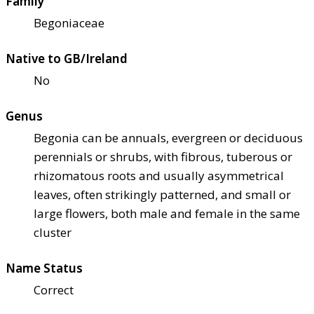
Family
Begoniaceae
Native to GB/Ireland
No
Genus
Begonia can be annuals, evergreen or deciduous
perennials or shrubs, with fibrous, tuberous or
rhizomatous roots and usually asymmetrical
leaves, often strikingly patterned, and small or
large flowers, both male and female in the same
cluster
Name Status
Correct