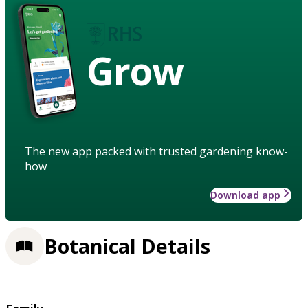
Grow
The new app packed with trusted gardening know-
how
Download app
Botanical Details