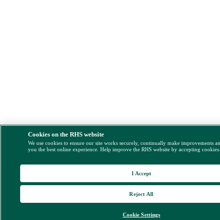
Cookies on the RHS website
We use cookies to ensure our site works securely, continually make improvements a
you the best online experience. Help improve the RHS website by accepting cookies
I Accept
Reject All
Cookie Settings