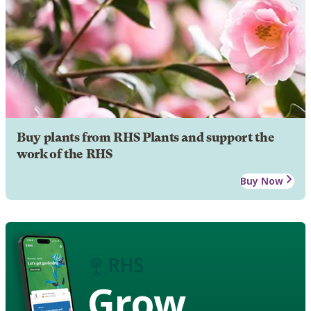
Buy plants from RHS Plants and support the
work of the RHS
Buy Now
Grow