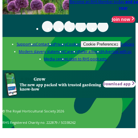
Become an RHS Member today
and sa
year
Join now
Support us
Contact us
Privacy
Cookies
Policies
Cookie Preferences
Modern slavery statement
Careers
Refer a friend
Advertise with us
Media centre
Listen to RHS podcasts
Grow
Download app
The new app packed with trusted gardening
know-how
© The Royal Horticultural Society 2026
RHS Registered Charity no. 222879 / SC038262