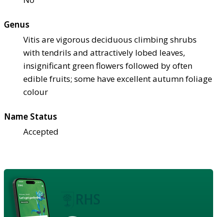
Genus
Vitis are vigorous deciduous climbing shrubs
with tendrils and attractively lobed leaves,
insignificant green flowers followed by often
edible fruits; some have excellent autumn foliage
colour
Name Status
Accepted