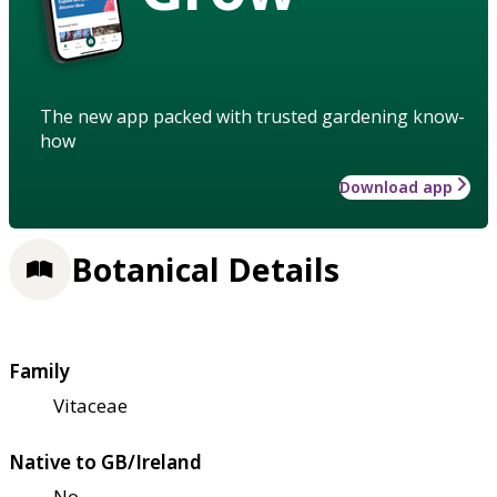
The new app packed with trusted gardening know-
how
Download app
Botanical Details
Family
Vitaceae
Native to GB/Ireland
No