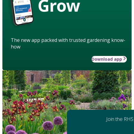
Grow
The new app packed with trusted gardening know-
how
Download app
Join the RHS