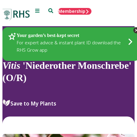
Menu
Search
Membership
Home
Plants
Your garden’s best-kept secret
For expert advice & instant plant ID download the
RHS Grow app
Vitis
'Niederother Monschrebe'
(O/R)
Save to My Plants