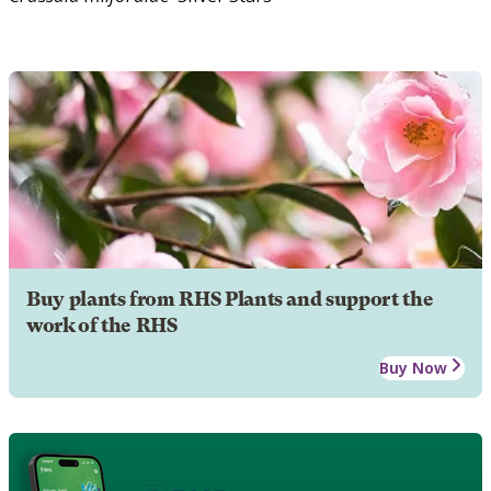
Buy plants from RHS Plants and support the
work of the RHS
Buy Now