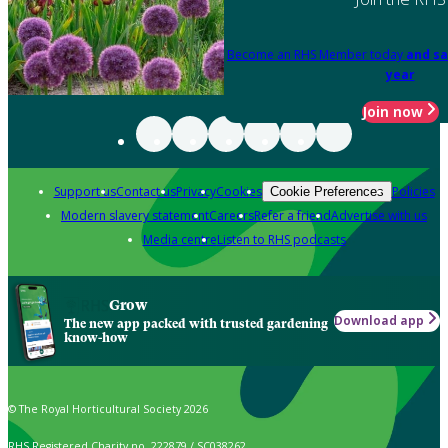
Become an RHS Member today
and sa
year
Join now
Support us
Contact us
Privacy
Cookies
Policies
Cookie Preferences
Modern slavery statement
Careers
Refer a friend
Advertise with us
Media centre
Listen to RHS podcasts
Grow
Download app
The new app packed with trusted gardening
know-how
© The Royal Horticultural Society 2026
RHS Registered Charity no. 222879 / SC038262