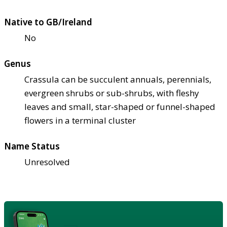
Native to GB/Ireland
No
Genus
Crassula can be succulent annuals, perennials,
evergreen shrubs or sub-shrubs, with fleshy
leaves and small, star-shaped or funnel-shaped
flowers in a terminal cluster
Name Status
Unresolved