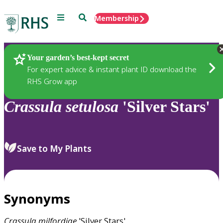
Menu
Search
Membership
Home
Plants
Your garden’s best-kept secret
For expert advice & instant plant ID download the
RHS Grow app
Crassula
setulosa
'Silver Stars'
Save to My Plants
Synonyms
Crassula
milfordiae
'Silver Stars'