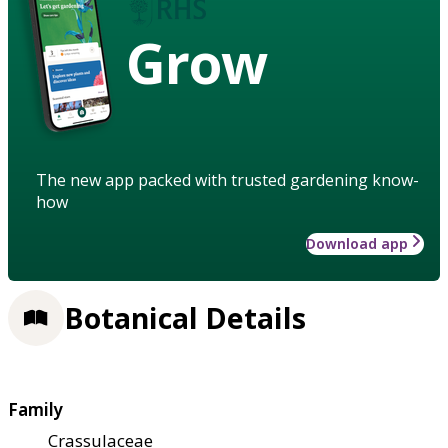
Grow
The new app packed with trusted gardening know-
how
Download app
Botanical Details
Family
Crassulaceae