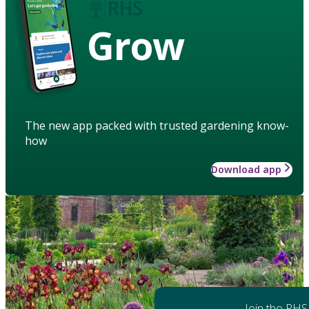
Grow
The new app packed with trusted gardening know-
how
Download app
Join the RHS