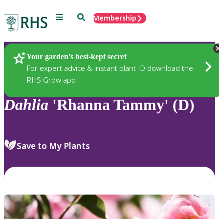
Menu
Search
Membership
Home
Plants
Your garden’s best-kept secret
For expert advice & instant plant ID download the
RHS Grow app
Dahlia
'Rhanna Tammy' (D)
Save to My Plants