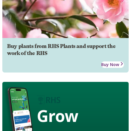
Buy plants from RHS Plants and support the
work of the RHS
Buy Now
Grow