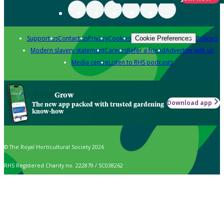
Support us
Contact us
Privacy
Cookies
Policies
Cookie Preferences
Modern slavery statement
Careers
Refer a friend
Advertise with us
Media centre
Listen to RHS podcasts
Grow
Download app
The new app packed with trusted gardening
know-how
© The Royal Horticultural Society 2026
RHS Registered Charity no. 222879 / SC038262