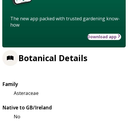
The new app packed with trusted gardening know-
how
Download app
Botanical Details
Family
Asteraceae
Native to GB/Ireland
No