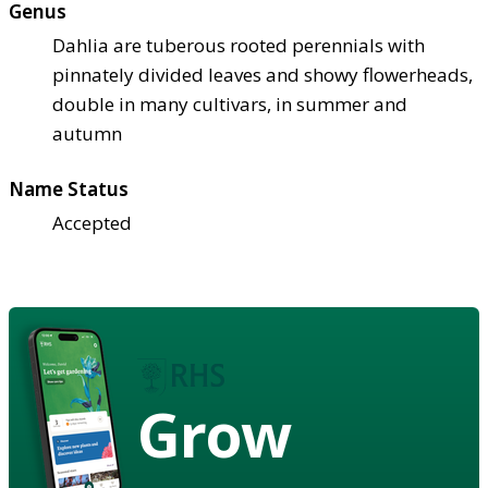
Genus
Dahlia are tuberous rooted perennials with
pinnately divided leaves and showy flowerheads,
double in many cultivars, in summer and
autumn
Name Status
Accepted
Grow