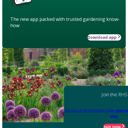
The new app packed with trusted gardening know-
how
Download app
Join the RHS
Become an RHS Member today
and sa
year
Join now