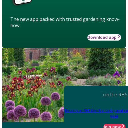
The new app packed with trusted gardening know-
how
Download app
Join the RHS
Become an RHS Member today
and sa
year
Join now