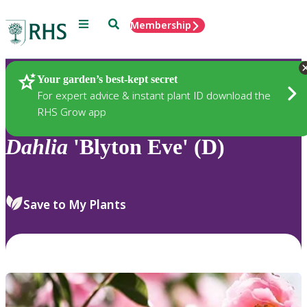
Menu
Search
Membership
Home
Plants
Your garden’s best-kept secret
For expert advice & instant plant ID download the
RHS Grow app
Dahlia
'Blyton Eve' (D)
Save to My Plants