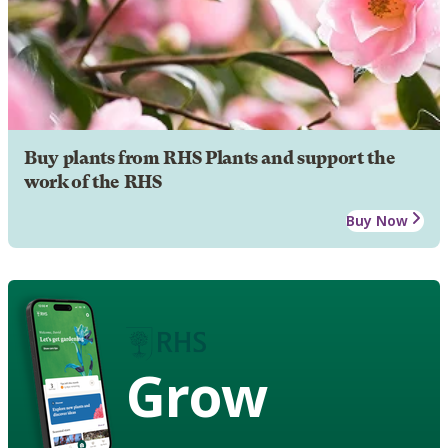
Buy plants from RHS Plants and support the
work of the RHS
Buy Now
Grow