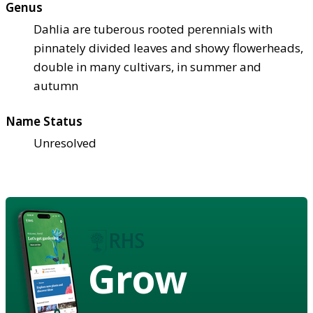
Genus
Dahlia are tuberous rooted perennials with
pinnately divided leaves and showy flowerheads,
double in many cultivars, in summer and
autumn
Name Status
Unresolved
Grow