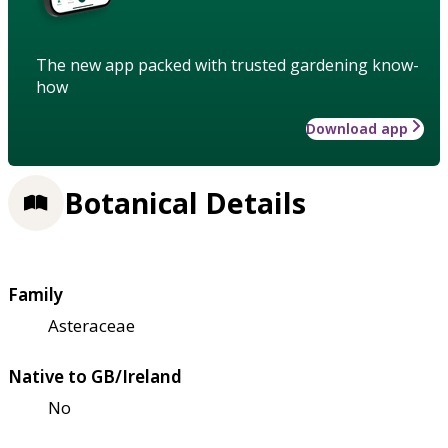
The new app packed with trusted gardening know-
how
Download app
Botanical Details
Family
Asteraceae
Native to GB/Ireland
No