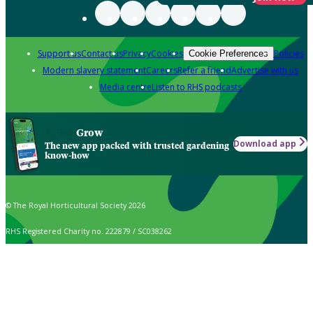
Support us
Contact us
Privacy
Cookies
Policies
Cookie Preferences
Modern slavery statement
Careers
Refer a friend
Advertise with us
Media centre
Listen to RHS podcasts
Grow
Download app
The new app packed with trusted gardening
know-how
© The Royal Horticultural Society 2026
RHS Registered Charity no. 222879 / SC038262