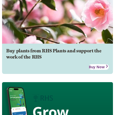
Buy plants from RHS Plants and support the
work of the RHS
Buy Now
Grow