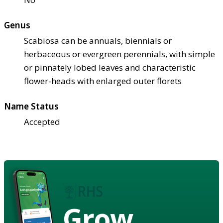
Genus
Scabiosa can be annuals, biennials or
herbaceous or evergreen perennials, with simple
or pinnately lobed leaves and characteristic
flower-heads with enlarged outer florets
Name Status
Accepted
Grow