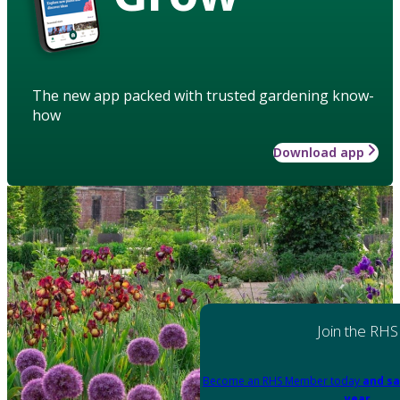
The new app packed with trusted gardening know-
how
Download app
Join the RHS
Become an RHS Member today
and sa
year