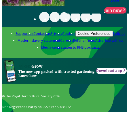
Join now
Support us
Contact us
Privacy
Cookies
Policies
Cookie Preferences
Modern slavery statement
Careers
Refer a friend
Advertise with us
Media centre
Listen to RHS podcasts
Grow
Download app
The new app packed with trusted gardening
know-how
© The Royal Horticultural Society 2026
RHS Registered Charity no. 222879 / SC038262