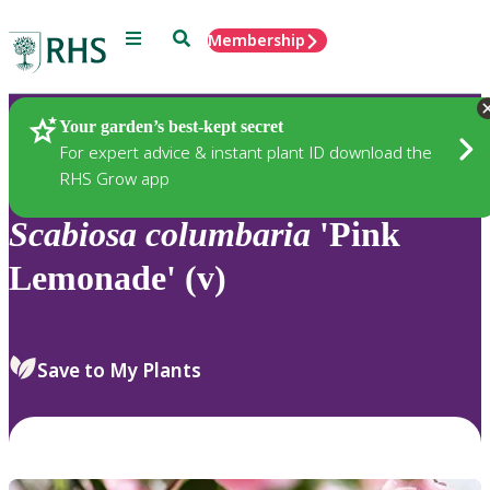
Menu
Search
Membership
Home
Plants
Your garden’s best-kept secret
For expert advice & instant plant ID download the
RHS Grow app
Scabiosa
columbaria
'Pink
Lemonade' (v)
Save to My Plants