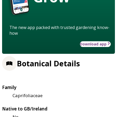
The new app packed with trusted gardening know-
how
Download app
Botanical Details
Family
Caprifoliaceae
Native to GB/Ireland
No