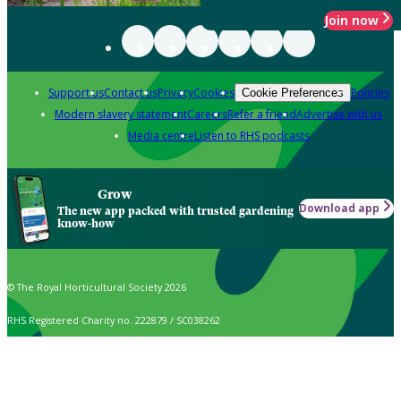
Join now
Support us
Contact us
Privacy
Cookies
Policies
Cookie Preferences
Modern slavery statement
Careers
Refer a friend
Advertise with us
Media centre
Listen to RHS podcasts
Grow
Download app
The new app packed with trusted gardening
know-how
© The Royal Horticultural Society 2026
RHS Registered Charity no. 222879 / SC038262