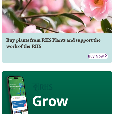
Buy plants from RHS Plants and support the
work of the RHS
Buy Now
Grow