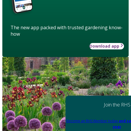
The new app packed with trusted gardening know-
how
Download app
Join the RHS
Become an RHS Member today
and sa
year