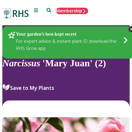
Menu
Search
Membership
Home
Plants
Your garden’s best-kept secret
For expert advice & instant plant ID download the
RHS Grow app
Narcissus
'Mary Juan' (2)
Save to My Plants