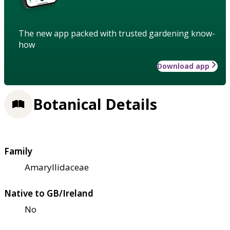
The new app packed with trusted gardening know-
how
Download app
Botanical Details
Family
Amaryllidaceae
Native to GB/Ireland
No