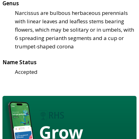
Genus
Narcissus are bulbous herbaceous perennials
with linear leaves and leafless stems bearing
flowers, which may be solitary or in umbels, with
6 spreading perianth segments and a cup or
trumpet-shaped corona
Name Status
Accepted
Grow