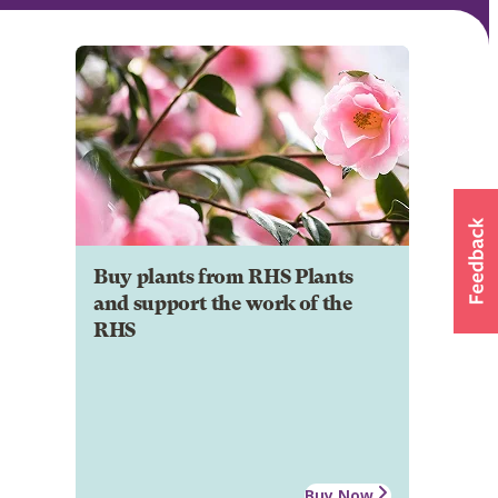
Buy plants from RHS Plants
and support the work of the
RHS
Buy Now