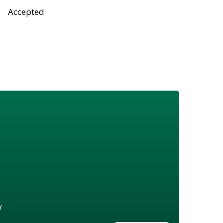
Accepted
w