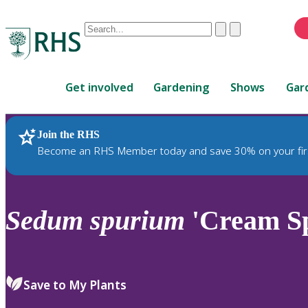
Conduct
Clear
Submit
a
When
search
autocomplete
Home
results
Get involved
Gardening
Shows
Gar
are
available,
use
Join the RHS
RHS Home
Plants
up
Become an RHS Member today and save 30% on your fir
and
down
arrows
to
Sedum
spurium
'Cream Sp
review
and
enter
to
Save to My Plants
select.