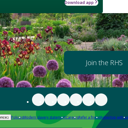
Download app
Join the RHS
Policies
Modern slavery statement
Careers
Refer a friend
Advertise with us
ences