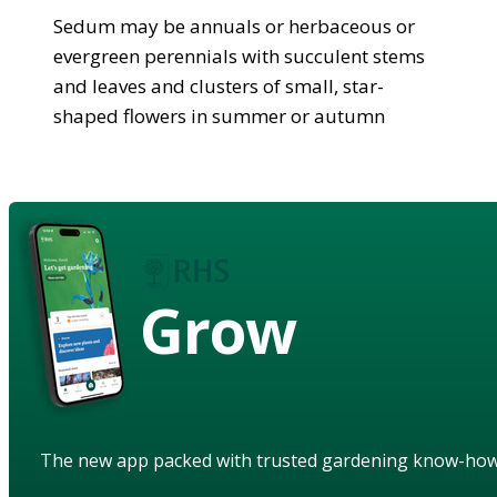
Sedum may be annuals or herbaceous or
evergreen perennials with succulent stems
and leaves and clusters of small, star-
shaped flowers in summer or autumn
Grow
The new app packed with trusted gardening know-ho