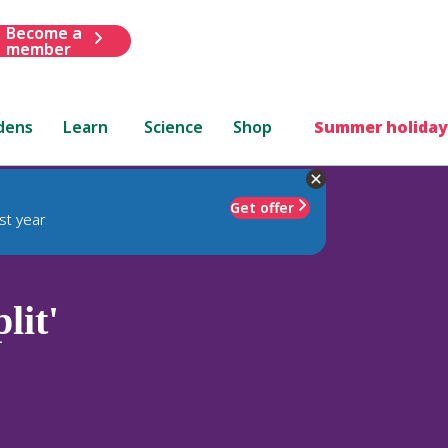
Become a
member
dens
Learn
Science
Shop
Summer holiday
Get offer
st year
lit'