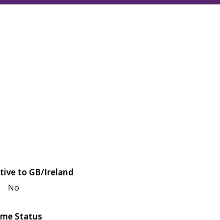
tive to GB/Ireland
No
me Status