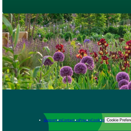
Support us
Contact us
Privacy
Cookies
Cookie Prefer