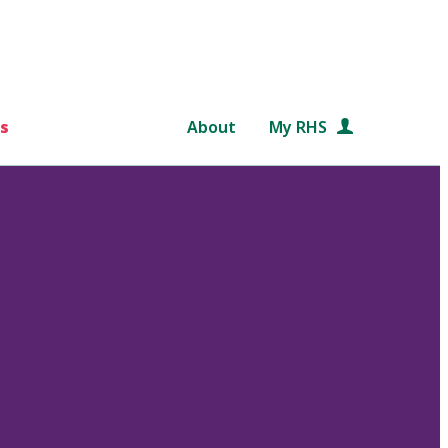
s
About
My RHS