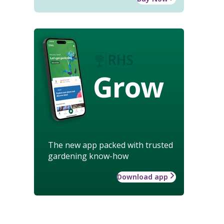
Grow
The new app packed with trusted
gardening know-how
Download app