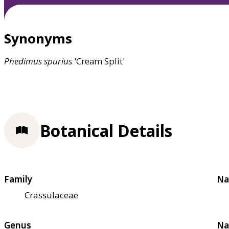
Synonyms
Phedimus
spurius
'Cream Split'
Botanical Details
Family
Na
Crassulaceae
Genus
Na