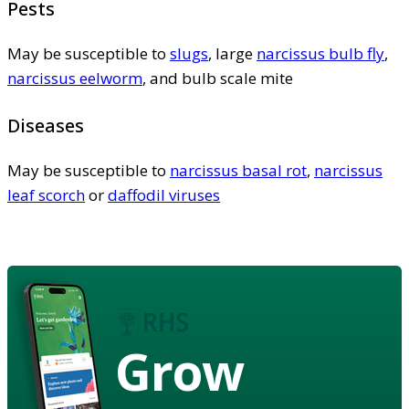
Pests
May be susceptible to
slugs
, large
narcissus bulb fly
,
narcissus eelworm
, and bulb scale mite
Diseases
May be susceptible to
narcissus basal rot
,
narcissus
leaf scorch
or
daffodil viruses
Grow