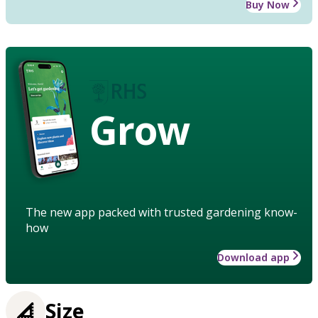
Buy Now
Grow
The new app packed with trusted gardening know-
how
Download app
Size