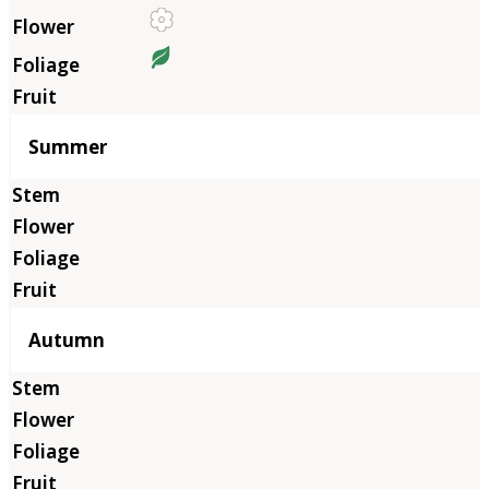
Summer
Autumn