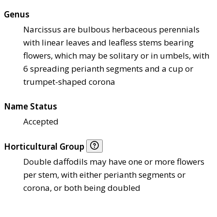
Genus
Narcissus are bulbous herbaceous perennials
with linear leaves and leafless stems bearing
flowers, which may be solitary or in umbels, with
6 spreading perianth segments and a cup or
trumpet-shaped corona
Name Status
Accepted
Horticultural Group
Double daffodils may have one or more flowers
per stem, with either perianth segments or
corona, or both being doubled