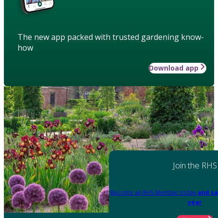
The new app packed with trusted gardening know-
how
Download app
Join the RHS
Become an RHS Member today
and sa
year