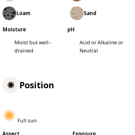
Loam
Sand
Moisture
pH
Moist but well–
Acid or Alkaline or
drained
Neutral
Position
Full sun
Aspect
Exposure