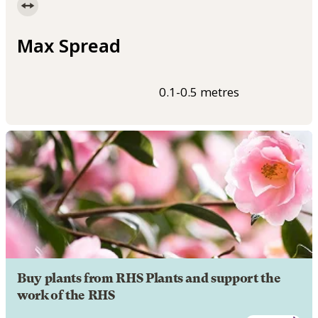
Max Spread
0.1-0.5 metres
Buy plants from RHS Plants and support the
work of the RHS