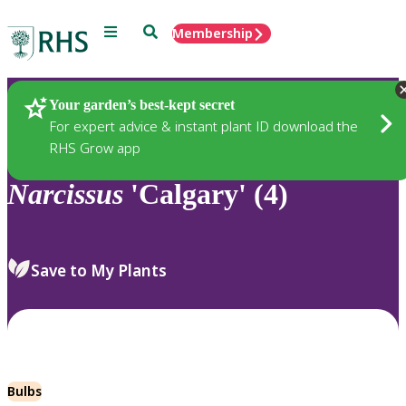
Menu
Search
Membership
Home
Plants
Your garden’s best-kept secret
For expert advice & instant plant ID download the
RHS Grow app
Narcissus
'Calgary' (4)
Save to My Plants
Bulbs