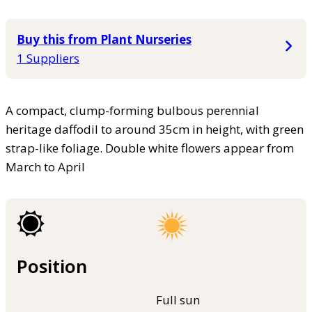
Buy this from Plant Nurseries
1 Suppliers
A compact, clump-forming bulbous perennial
heritage daffodil to around 35cm in height, with green
strap-like foliage. Double white flowers appear from
March to April
Position
Full sun