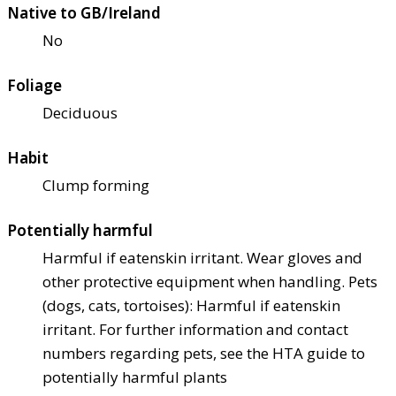
Native to GB/Ireland
No
Foliage
Deciduous
Habit
Clump forming
Potentially harmful
Harmful if eaten
skin irritant. Wear gloves and
other protective equipment when handling. Pets
(dogs, cats, tortoises): Harmful if eaten
skin
irritant. For further information and contact
numbers regarding pets, see the HTA guide to
potentially harmful plants