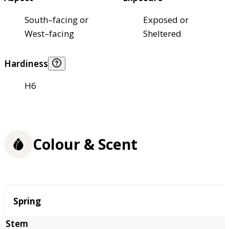
South–facing or
Exposed or
West–facing
Sheltered
Hardiness
H6
Colour & Scent
Season
Spring