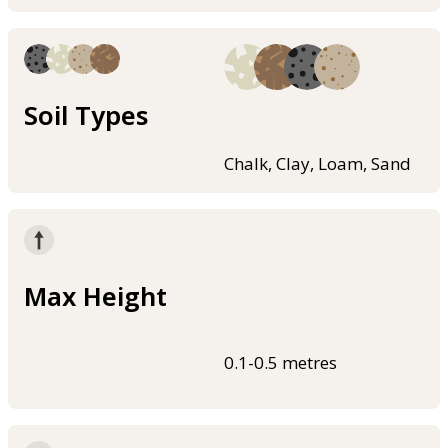
Soil Types
Chalk, Clay, Loam, Sand
Max Height
0.1-0.5 metres