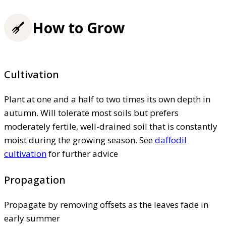
How to Grow
Cultivation
Plant at one and a half to two times its own depth in
autumn. Will tolerate most soils but prefers
moderately fertile, well-drained soil that is constantly
moist during the growing season. See
daffodil
cultivation
for further advice
Propagation
Propagate by removing offsets as the leaves fade in
early summer