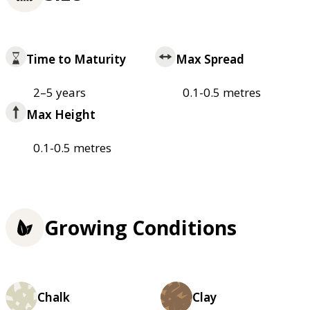
Time to Maturity
Max Spread
2–5 years
0.1-0.5 metres
Max Height
0.1-0.5 metres
Growing Conditions
Chalk
Clay