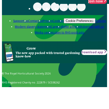
Join now
Support us
Contact us
Privacy
Cookies
Policies
Cookie Preferences
Modern slavery statement
Careers
Refer a friend
Advertise with us
Media centre
Listen to RHS podcasts
Grow
Download app
The new app packed with trusted gardening
know-how
© The Royal Horticultural Society 2026
RHS Registered Charity no. 222879 / SC038262