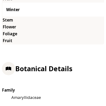
Winter
Botanical Details
Family
Amaryllidaceae