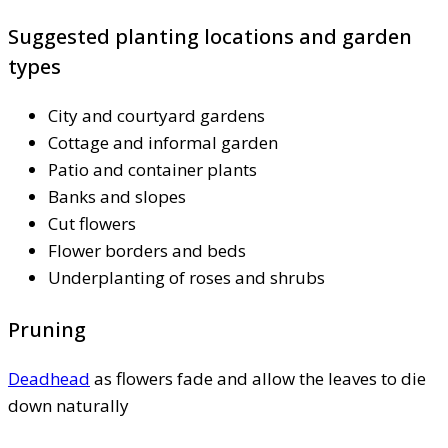
Suggested planting locations and garden
types
City and courtyard gardens
Cottage and informal garden
Patio and container plants
Banks and slopes
Cut flowers
Flower borders and beds
Underplanting of roses and shrubs
Pruning
Deadhead
as flowers fade and allow the leaves to die
down naturally