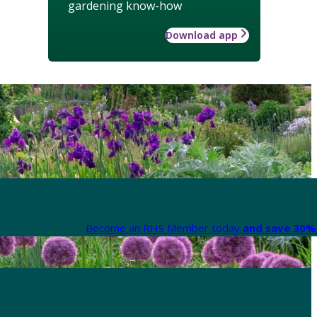
gardening know-how
Download app
Become an RHS Member today
and save 30% 