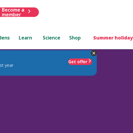
Become a
member
dens
Learn
Science
Shop
Summer holiday
Get offer
st year