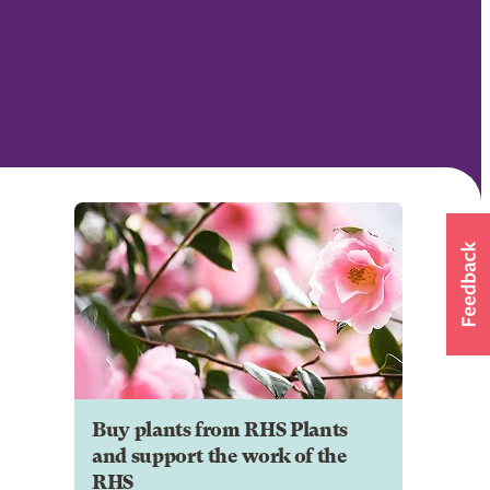
Buy plants from RHS Plants
and support the work of the
RHS