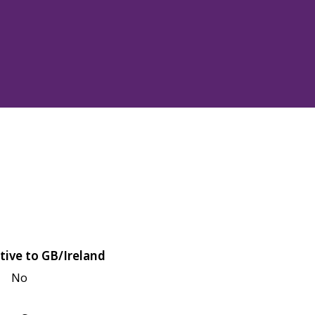
tive to GB/Ireland
No