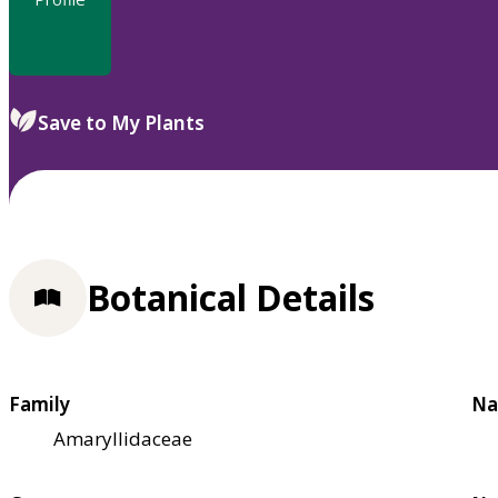
Save to My Plants
Botanical Details
Family
Na
Amaryllidaceae