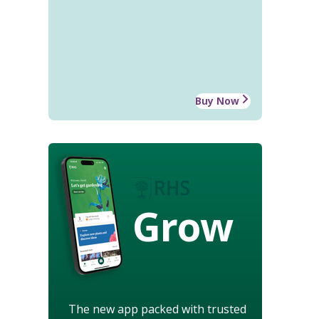
Buy Now
Grow
The new app packed with trusted