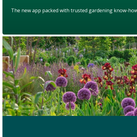
The new app packed with trusted gardening know-ho