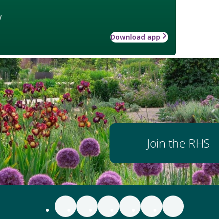
w
Download app
Join the RHS