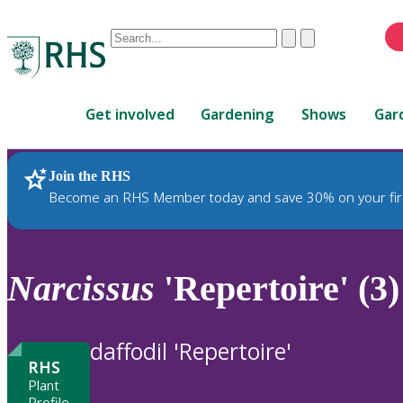
Conduct
Clear
Submit
a
When
search
autocomplete
Home
results
Get involved
Gardening
Shows
Gar
are
available,
use
Join the RHS
RHS Home
Plants
up
Become an RHS Member today and save 30% on your fir
and
down
arrows
to
Narcissus
'Repertoire' (3)
review
and
enter
daffodil 'Repertoire'
to
RHS
select.
Plant
Profile