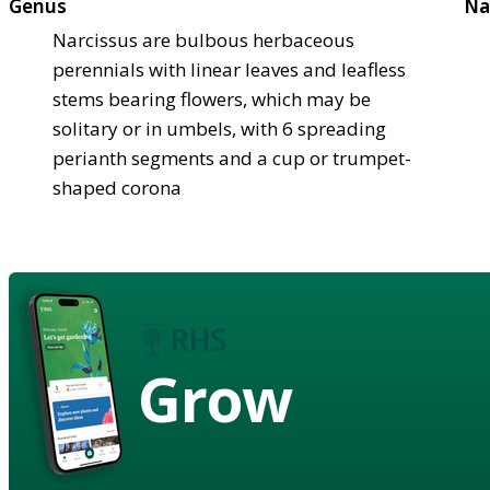
Genus
Na
Narcissus are bulbous herbaceous
perennials with linear leaves and leafless
stems bearing flowers, which may be
solitary or in umbels, with 6 spreading
perianth segments and a cup or trumpet-
shaped corona
Grow