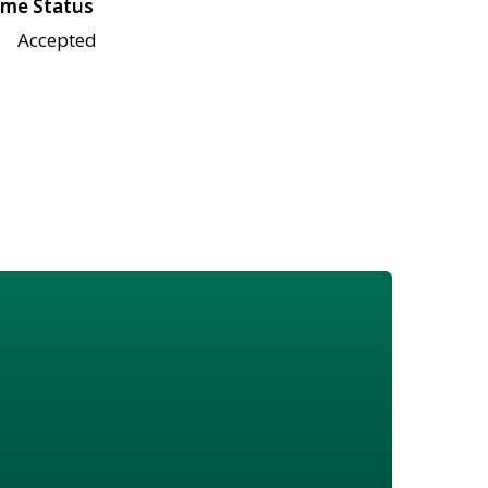
me Status
Accepted