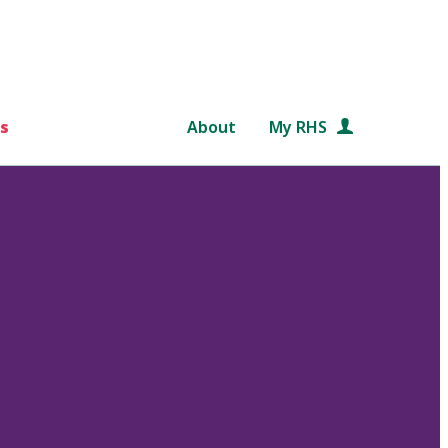
s
About
My RHS