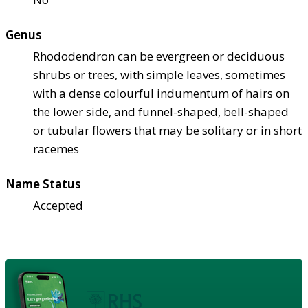
Genus
Rhododendron can be evergreen or deciduous
shrubs or trees, with simple leaves, sometimes
with a dense colourful indumentum of hairs on
the lower side, and funnel-shaped, bell-shaped
or tubular flowers that may be solitary or in short
racemes
Name Status
Accepted