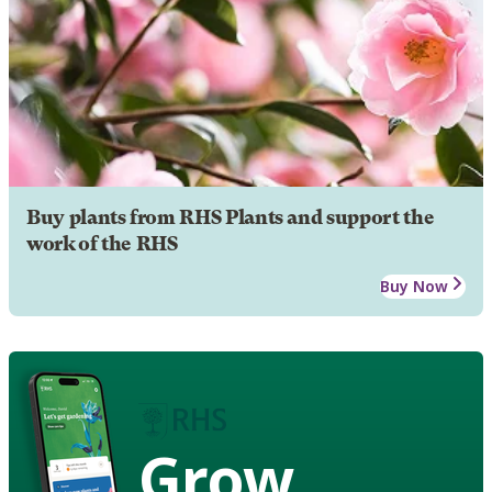
Buy plants from RHS Plants and support the
work of the RHS
Buy Now
Grow