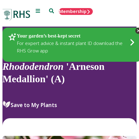
Menu
Search
Membership
Home
Plants
Your garden’s best-kept secret
For expert advice & instant plant ID download the
RHS Grow app
Rhododendron
'Arneson
Medallion' (A)
Save to My Plants