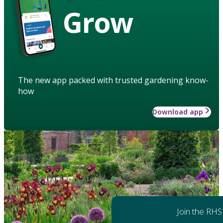
Grow
The new app packed with trusted gardening know-
how
Download app
Join the RHS