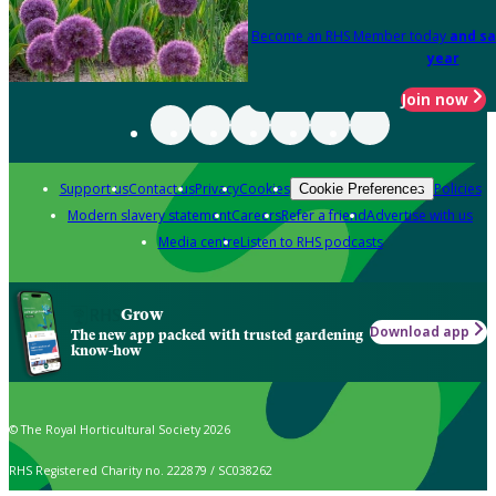
Become an RHS Member today
and sa
year
Join now
Support us
Contact us
Privacy
Cookies
Policies
Cookie Preferences
Modern slavery statement
Careers
Refer a friend
Advertise with us
Media centre
Listen to RHS podcasts
Grow
Download app
The new app packed with trusted gardening
know-how
© The Royal Horticultural Society 2026
RHS Registered Charity no. 222879 / SC038262