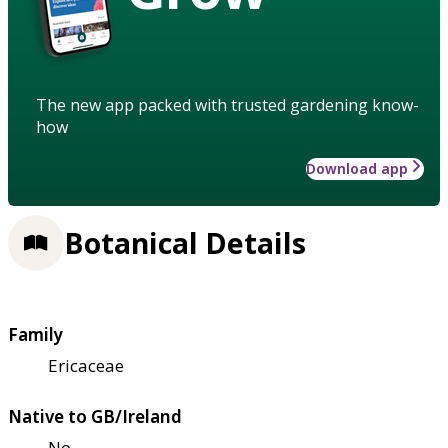
The new app packed with trusted gardening know-
how
Download app
Botanical Details
Family
Ericaceae
Native to GB/Ireland
No