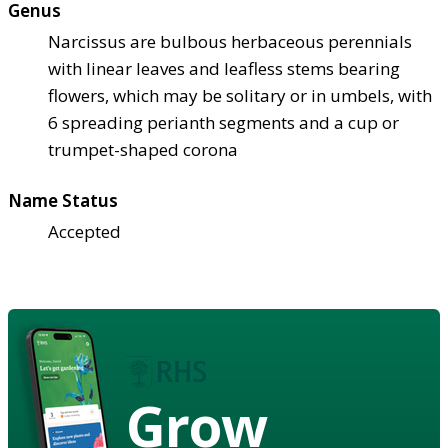
Genus
Narcissus are bulbous herbaceous perennials
with linear leaves and leafless stems bearing
flowers, which may be solitary or in umbels, with
6 spreading perianth segments and a cup or
trumpet-shaped corona
Name Status
Accepted
Grow