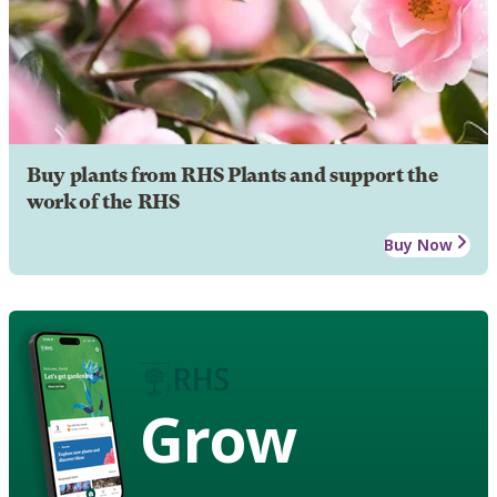
Buy plants from RHS Plants and support the
work of the RHS
Buy Now
Grow