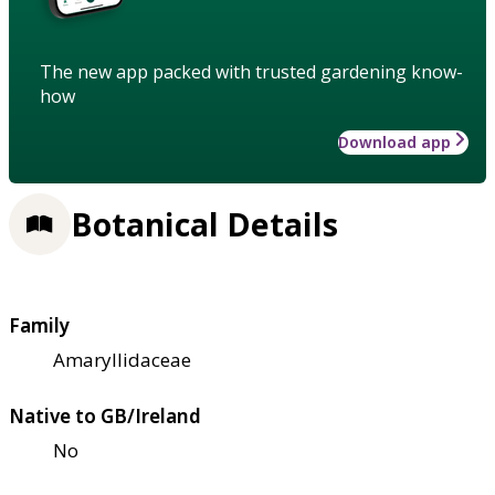
The new app packed with trusted gardening know-
how
Download app
Botanical Details
Family
Amaryllidaceae
Native to GB/Ireland
No