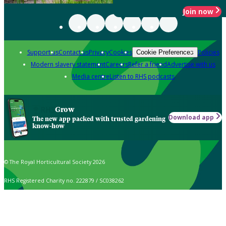
Join now
Support us
Contact us
Privacy
Cookies
Policies
Cookie Preferences
Modern slavery statement
Careers
Refer a friend
Advertise with us
Media centre
Listen to RHS podcasts
Grow
Download app
The new app packed with trusted gardening
know-how
© The Royal Horticultural Society 2026
RHS Registered Charity no. 222879 / SC038262