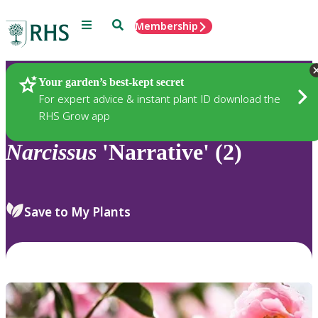
Menu
Search
Membership
Home
Plants
Your garden’s best-kept secret
For expert advice & instant plant ID download the
RHS Grow app
Narcissus
'Narrative' (2)
Save to My Plants