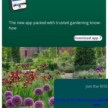
The new app packed with trusted gardening know-
how
Download app
Join the RHS
Become an RHS Member today
and sa
year