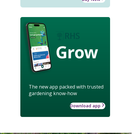
Grow
The new app packed with trusted
gardening know-how
Download app