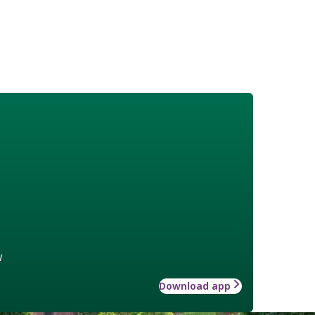
w
Download app