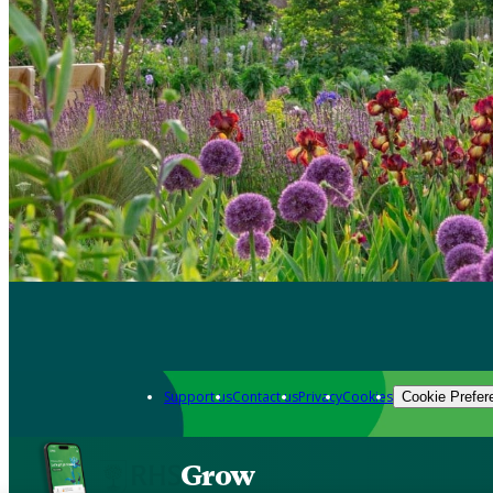
Support us
Contact us
Privacy
Cookies
Cookie Prefer
Grow