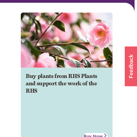
Buy plants from RHS Plants
and support the work of the
RHS
Buy Now