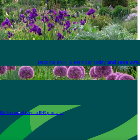
Become an RHS Member today
and save 30% 
Media centre
Listen to RHS podcasts