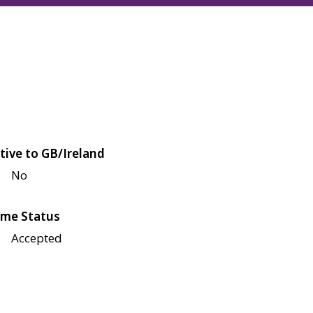
tive to GB/Ireland
No
me Status
Accepted