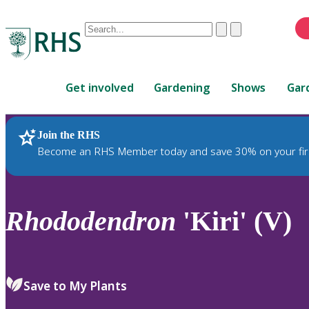
Conduct
Clear
Submit
a
When
search
autocomplete
Home
results
Get involved
Gardening
Shows
Gar
are
available,
use
Join the RHS
RHS Home
Plants
up
Become an RHS Member today and save 30% on your fir
and
down
arrows
to
Rhododendron
'Kiri' (V)
review
and
enter
to
Save to My Plants
select.