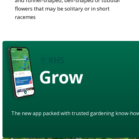
and funnel-shaped, bell-shaped or tubular
flowers that may be solitary or in short
racemes
Grow
The new app packed with trusted gardening know-ho