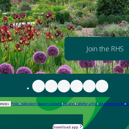
Join the RHS
Policies
Modern slavery statement
Careers
Refer a friend
Advertise with us
ences
Download app