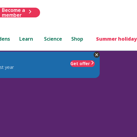
Become a
member
dens
Learn
Science
Shop
Summer holiday
Get offer
st year