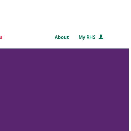
s
About
My RHS