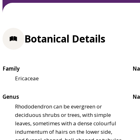
Botanical Details
Family
Na
Ericaceae
Genus
Na
Rhododendron can be evergreen or
deciduous shrubs or trees, with simple
leaves, sometimes with a dense colourful
indumentum of hairs on the lower side,