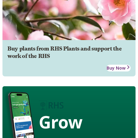
Buy plants from RHS Plants and support the
work of the RHS
Buy Now
Grow