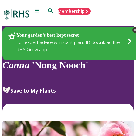
Menu
Search
Membership
Home
Plants
Your garden’s best-kept secret
For expert advice & instant plant ID download the
RHS Grow app
Canna
'Nong Nooch'
Save to My Plants