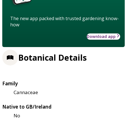
The new app packed with trusted gardening know-
how
Download app
Botanical Details
Family
Cannaceae
Native to GB/Ireland
No