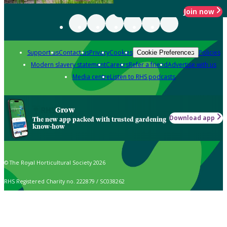
Join now
Support us
Contact us
Privacy
Cookies
Policies
Cookie Preferences
Modern slavery statement
Careers
Refer a friend
Advertise with us
Media centre
Listen to RHS podcasts
Grow
Download app
The new app packed with trusted gardening
know-how
© The Royal Horticultural Society 2026
RHS Registered Charity no. 222879 / SC038262