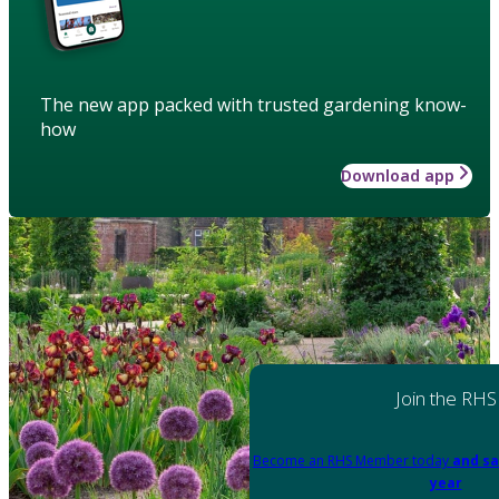
The new app packed with trusted gardening know-
how
Download app
Join the RHS
Become an RHS Member today
and sa
year