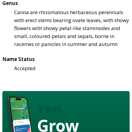
Genus
Canna are rhizomatous herbaceous perennials
with erect stems bearing ovate leaves, with showy
flowers with showy petal-like staminodes and
small, coloured petals and sepals, borne in
racemes or panicles in summer and autumn
Name Status
Accepted
Grow