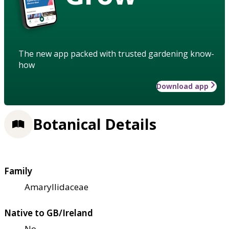
The new app packed with trusted gardening know-
how
Download app
Botanical Details
Family
Amaryllidaceae
Native to GB/Ireland
No