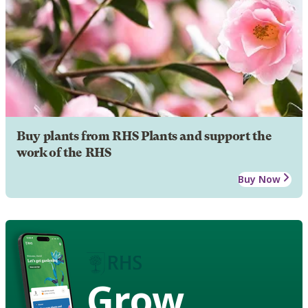
Buy plants from RHS Plants and support the
work of the RHS
Buy Now
Grow