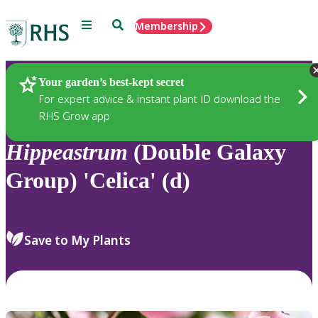
Menu
Search
Membership
Home
Plants
Your garden’s best-kept secret
For expert advice & instant plant ID download the
RHS Grow app
Hippeastrum
(Double Galaxy
Group) 'Celica' (d)
Save to My Plants