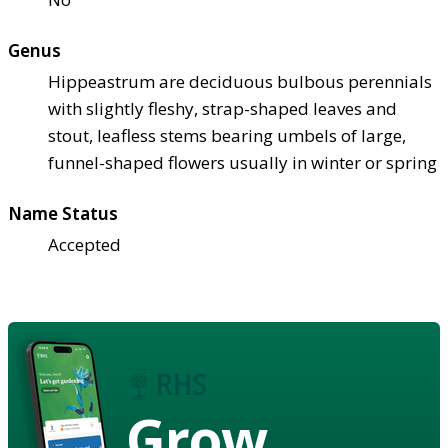
Genus
Hippeastrum are deciduous bulbous perennials
with slightly fleshy, strap-shaped leaves and
stout, leafless stems bearing umbels of large,
funnel-shaped flowers usually in winter or spring
Name Status
Accepted
Grow