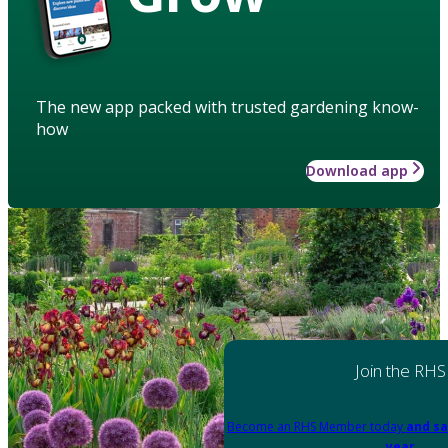
The new app packed with trusted gardening know-
how
Download app
Join the RHS
Become an RHS Member today
and sa
year