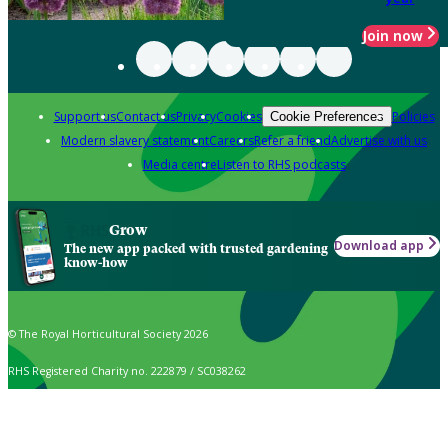
Join now
Support us
Contact us
Privacy
Cookies
Policies
Cookie Preferences
Modern slavery statement
Careers
Refer a friend
Advertise with us
Media centre
Listen to RHS podcasts
Grow
Download app
The new app packed with trusted gardening
know-how
© The Royal Horticultural Society 2026
RHS Registered Charity no. 222879 / SC038262