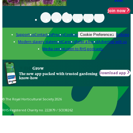
Join now
Support us
Contact us
Privacy
Cookies
Policies
Cookie Preferences
Modern slavery statement
Careers
Refer a friend
Advertise with us
Media centre
Listen to RHS podcasts
Grow
Download app
The new app packed with trusted gardening
know-how
© The Royal Horticultural Society 2026
RHS Registered Charity no. 222879 / SC038262