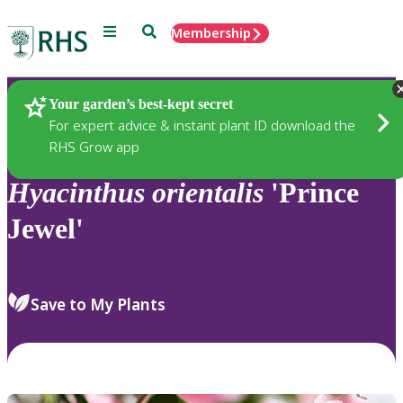
Menu
Search
Membership
Home
Plants
Your garden’s best-kept secret
For expert advice & instant plant ID download the
RHS Grow app
Hyacinthus
orientalis
'Prince
Jewel'
Save to My Plants