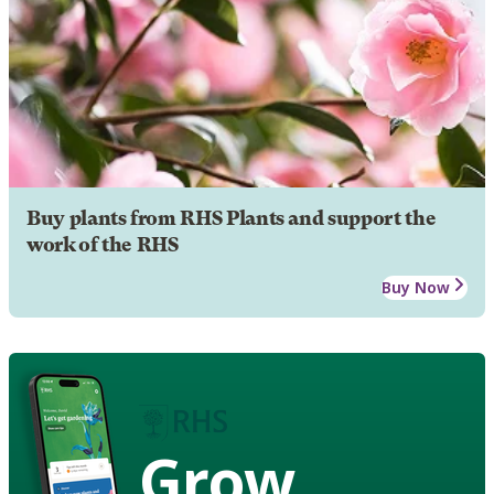
Buy plants from RHS Plants and support the
work of the RHS
Buy Now
Grow