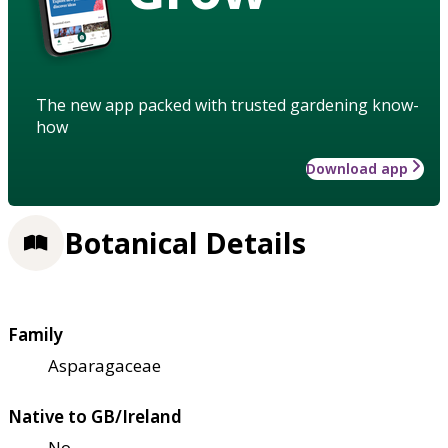
The new app packed with trusted gardening know-
how
Download app
Botanical Details
Family
Asparagaceae
Native to GB/Ireland
No