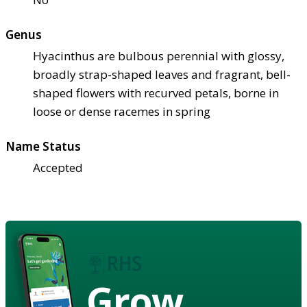
Genus
Hyacinthus are bulbous perennial with glossy,
broadly strap-shaped leaves and fragrant, bell-
shaped flowers with recurved petals, borne in
loose or dense racemes in spring
Name Status
Accepted
Grow