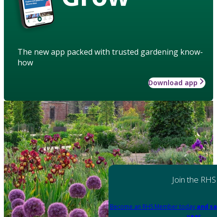
The new app packed with trusted gardening know-
how
Download app
Join the RHS
Become an RHS Member today
and sa
year