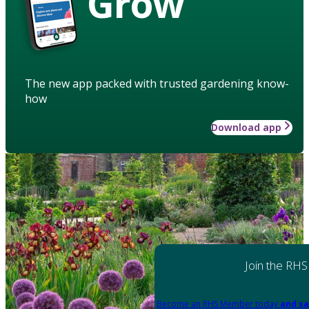
Grow
The new app packed with trusted gardening know-
how
Download app
Join the RHS
Become an RHS Member today
and sa