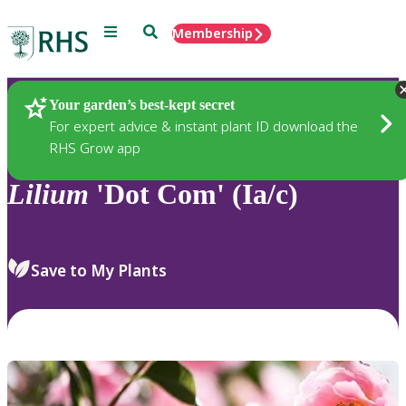
Menu
Search
Membership
Home
Plants
Your garden’s best-kept secret
For expert advice & instant plant ID download the
RHS Grow app
Lilium
'Dot Com' (Ia/c)
Save to My Plants