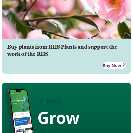
Buy plants from RHS Plants and support the
work of the RHS
Buy Now
Grow