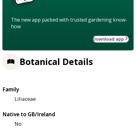
The new app packed with trusted gardening know-
how
Download app
Botanical Details
Family
Liliaceae
Native to GB/Ireland
No