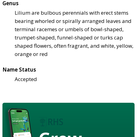
Genus
Lilium are bulbous perennials with erect stems
bearing whorled or spirally arranged leaves and
terminal racemes or umbels of bowl-shaped,
trumpet-shaped, funnel-shaped or turks cap
shaped flowers, often fragrant, and white, yellow,
orange or red
Name Status
Accepted