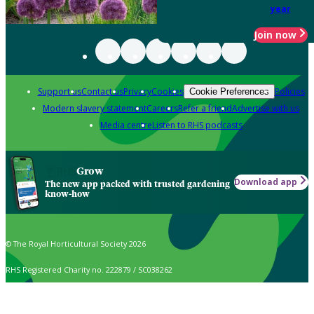
year
Join now
Support us
Contact us
Privacy
Cookies
Policies
Cookie Preferences
Modern slavery statement
Careers
Refer a friend
Advertise with us
Media centre
Listen to RHS podcasts
Grow
Download app
The new app packed with trusted gardening
know-how
© The Royal Horticultural Society 2026
RHS Registered Charity no. 222879 / SC038262