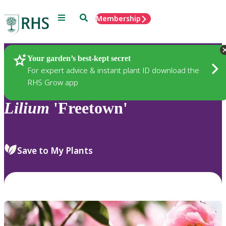
Menu
Search
Membership
Home
Plants
Your garden’s best-kept secret
For expert advice & instant plant ID download the
RHS Grow app
Lilium
'Freetown'
Save to My Plants