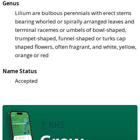
Genus
Lilium are bulbous perennials with erect stems
bearing whorled or spirally arranged leaves and
terminal racemes or umbels of bowl-shaped,
trumpet-shaped, funnel-shaped or turks cap
shaped flowers, often fragrant, and white, yellow,
orange or red
Name Status
Accepted