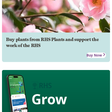
Buy plants from RHS Plants and support the
work of the RHS
Buy Now
Grow