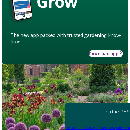
Grow
The new app packed with trusted gardening know-
how
Download app
Join the RHS
Become an RHS Member today
and sa