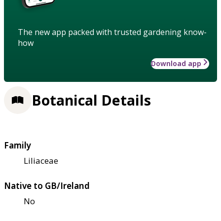
The new app packed with trusted gardening know-
how
Download app
Botanical Details
Family
Liliaceae
Native to GB/Ireland
No