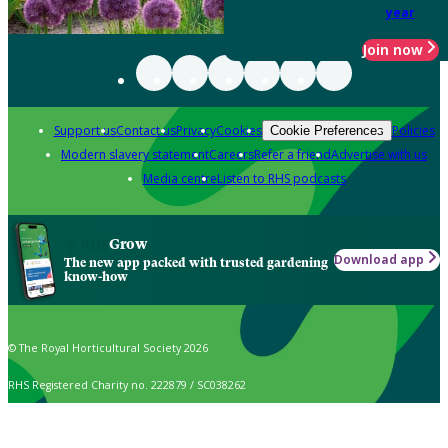
year
Join now
Support us
Contact us
Privacy
Cookies
Policies
Cookie Preferences
Modern slavery statement
Careers
Refer a friend
Advertise with us
Media centre
Listen to RHS podcasts
Grow
Download app
The new app packed with trusted gardening
know-how
© The Royal Horticultural Society 2026
RHS Registered Charity no. 222879 / SC038262