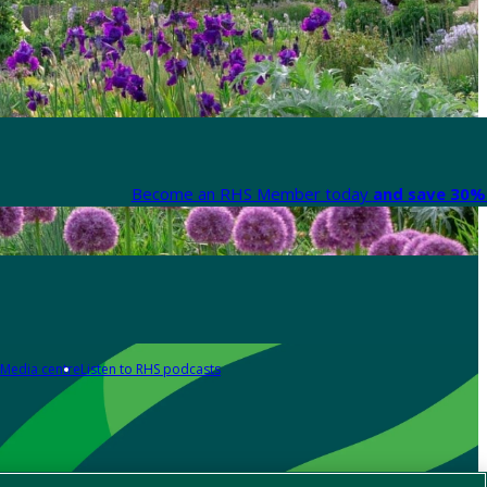
Become an RHS Member today
and save 30% 
Media centre
Listen to RHS podcasts