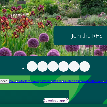
Join the RHS
Policies
Modern slavery statement
Careers
Refer a friend
Advertise with us
ences
Download app
-how