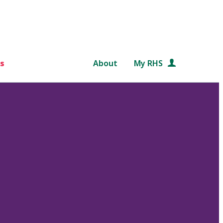
s
About
My RHS