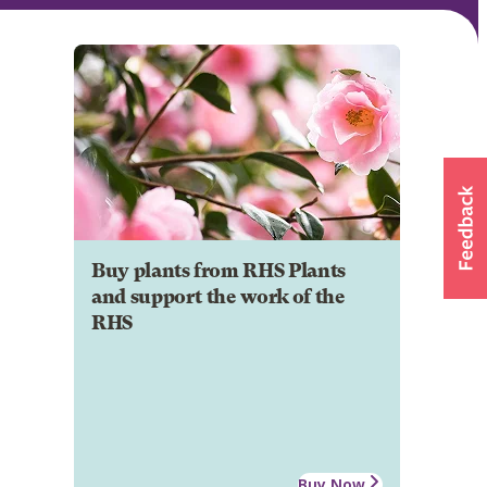
Buy plants from RHS Plants
and support the work of the
RHS
Buy Now