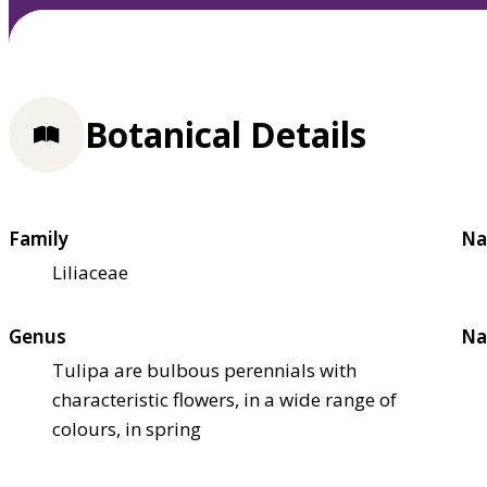
Botanical Details
Family
Na
Liliaceae
Genus
Na
Tulipa are bulbous perennials with
characteristic flowers, in a wide range of
colours, in spring