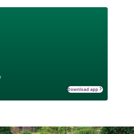
w
Download app