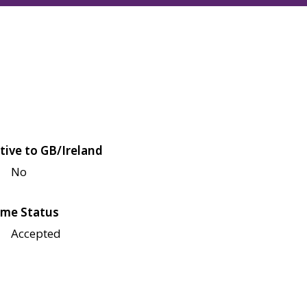
tive to GB/Ireland
No
me Status
Accepted