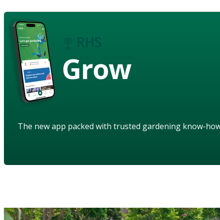
Grow
The new app packed with trusted gardening know-ho