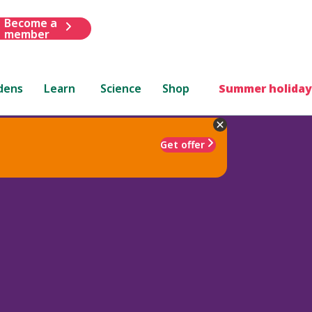
Become a
member
dens
Learn
Science
Shop
Summer holiday
Get offer