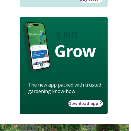
Grow
The new app packed with trusted
gardening know-how
Download app