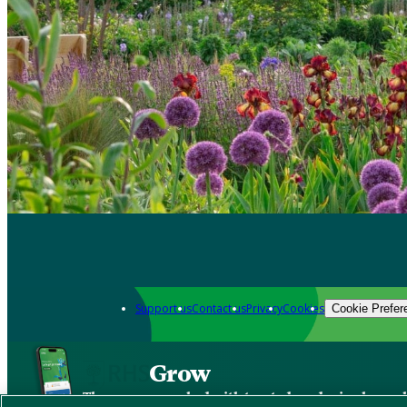
Support us
Contact us
Privacy
Cookies
Cookie Prefer
Grow
The new app packed with trusted gardening know