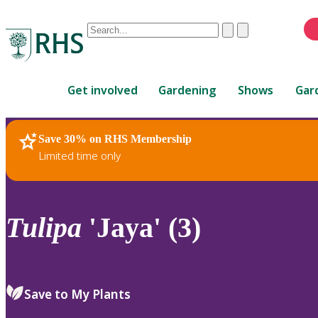
Conduct
Clear
Submit
a
When
search
autocomplete
Home
results
Get involved
Gardening
Shows
Gar
are
available,
use
Save 30% on RHS Membership
RHS Home
Plants
up
Limited time only
and
down
arrows
to
Tulipa
'Jaya' (3)
review
and
enter
to
Save to My Plants
select.