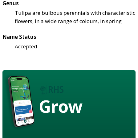
Genus
Tulipa are bulbous perennials with characteristic
flowers, in a wide range of colours, in spring
Name Status
Accepted
Grow