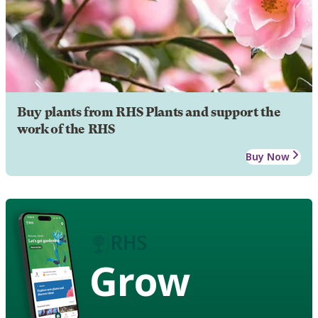
Buy plants from RHS Plants and support the
work of the RHS
Buy Now
Grow