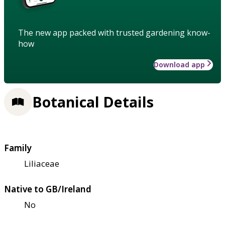
The new app packed with trusted gardening know-
how
Download app
Botanical Details
Family
Liliaceae
Native to GB/Ireland
No