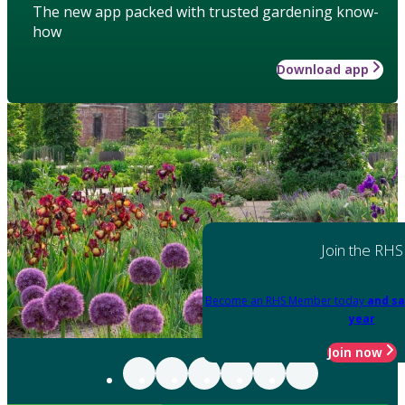
The new app packed with trusted gardening know-
how
Download app
Join the RHS
Become an RHS Member today
and sa
year
Join now