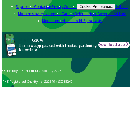
Support us
Contact us
Privacy
Cookies
Policies
Cookie Preferences
Modern slavery statement
Careers
Refer a friend
Advertise with us
Media centre
Listen to RHS podcasts
Grow
Download app
The new app packed with trusted gardening
know-how
© The Royal Horticultural Society 2026
RHS Registered Charity no. 222879 / SC038262