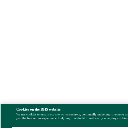
Cookies on the RHS website
We use cookies to ensure our site works securely, continually make improvements a
you the best online experience. Help improve the RHS website by accepting cookies