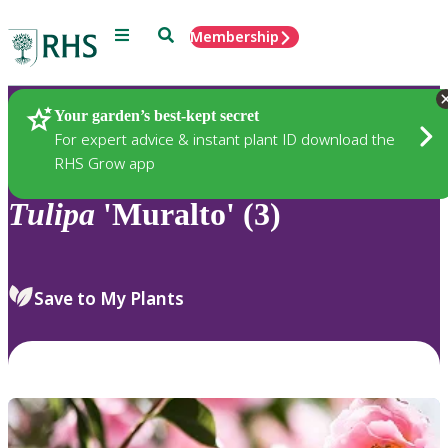
Menu
Search
Membership
Home
Plants
Your garden’s best-kept secret
For expert advice & instant plant ID download the
RHS Grow app
Tulipa
'Muralto' (3)
Save to My Plants