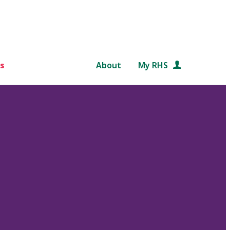
s
About
My RHS