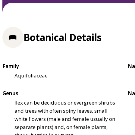
Botanical Details
Family
Na
Aquifoliaceae
Genus
Na
Ilex can be deciduous or evergreen shrubs
and trees with often spiny leaves, small
white flowers (male and female usually on
separate plants) and, on female plants,