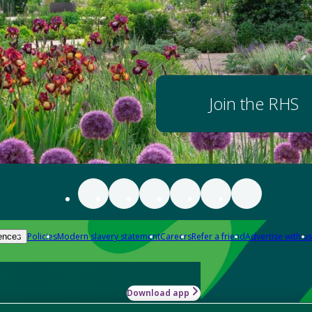
Join the RHS
Policies
Modern slavery statement
Careers
Refer a friend
Advertise with us
ences
Download app
-how