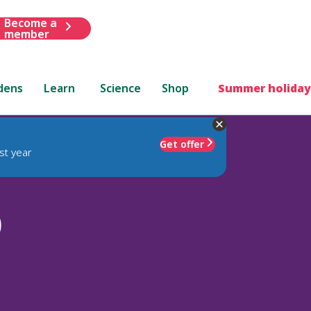
Become a
member
dens
Learn
Science
Shop
Summer holiday
Get offer
st year
)