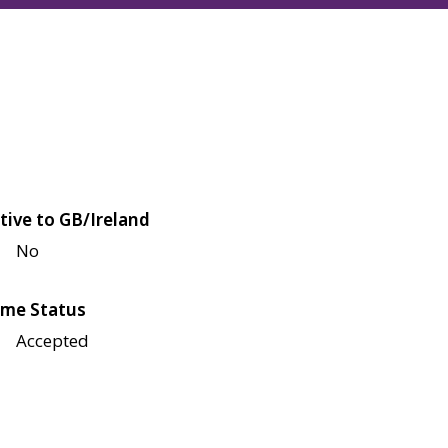
tive to GB/Ireland
No
me Status
Accepted