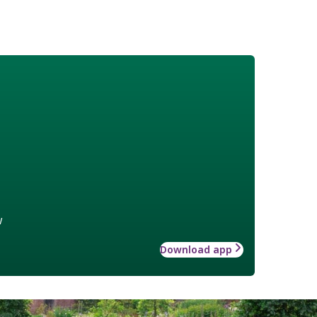
w
Download app