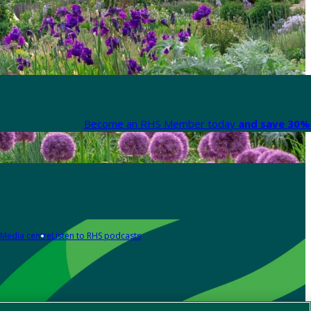
Become an RHS Member today
and save 30% 
Media centre
Listen to RHS podcasts