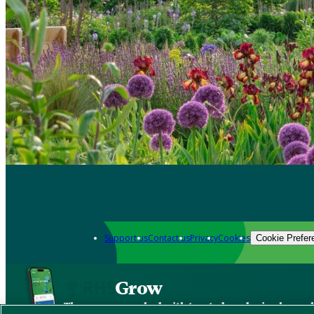
Support us
Contact us
Privacy
Cookies
Cookie Prefer
Grow
The new app packed with trusted gardening know