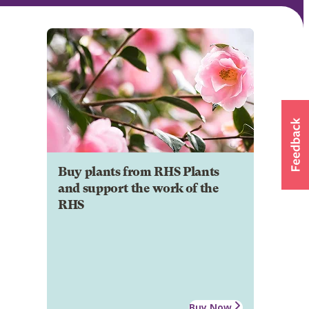
Buy plants from RHS Plants
and support the work of the
RHS
Buy Now