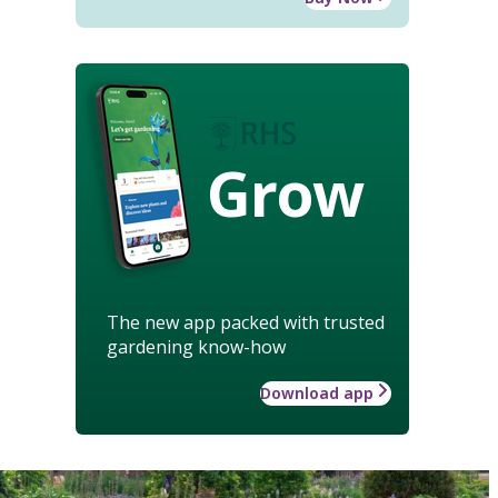
Grow
The new app packed with trusted
gardening know-how
Download app