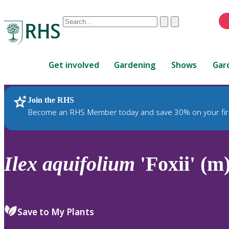
Conduct
Clear
Submit
a
When
search
autocomplete
Home
results
Get involved
Gardening
Shows
Gar
are
available,
use
Join the RHS
RHS Home
Plants
up
Become an RHS Member today and save 30% on your fir
and
down
arrows
to
Ilex
aquifolium
'Foxii' (m
review
and
enter
to
Save to My Plants
select.