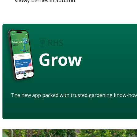
showy berries in autumn
Grow
The new app packed with trusted gardening know-ho