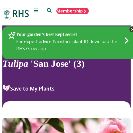
Menu
Search
Membership
Home
Plants
Your garden’s best-kept secret
For expert advice & instant plant ID download the
RHS Grow app
Tulipa
'San Jose' (3)
Save to My Plants