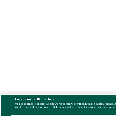
Cookies on the RHS website
We use cookies to ensure our site works securely, continually make improvements a
you the best online experience. Help improve the RHS website by accepting cookies