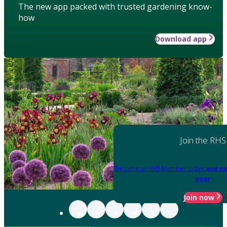
The new app packed with trusted gardening know-
how
Download app
Join the RHS
Become an RHS Member today
and sa
year
Join now