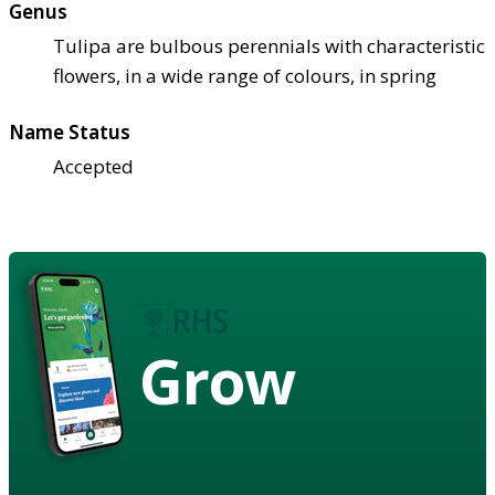
Genus
Tulipa are bulbous perennials with characteristic
flowers, in a wide range of colours, in spring
Name Status
Accepted
Grow