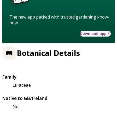
The new app packed with trusted gardening know-
how
Download app
Botanical Details
Family
Liliaceae
Native to GB/Ireland
No