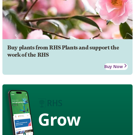
Buy plants from RHS Plants and support the
work of the RHS
Buy Now
Grow