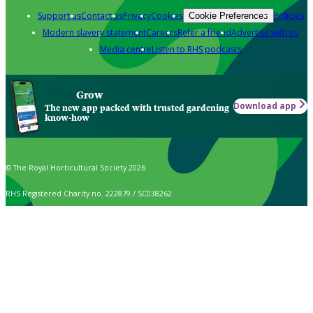
Support us
Contact us
Privacy
Cookies
Policies
Cookie Preferences
Modern slavery statement
Careers
Refer a friend
Advertise with us
Media centre
Listen to RHS podcasts
Grow
Download app
The new app packed with trusted gardening
know-how
© The Royal Horticultural Society 2026
RHS Registered Charity no. 222879 / SC038262