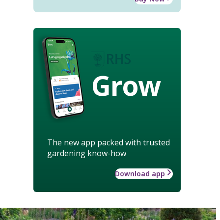
Grow
The new app packed with trusted
gardening know-how
Download app