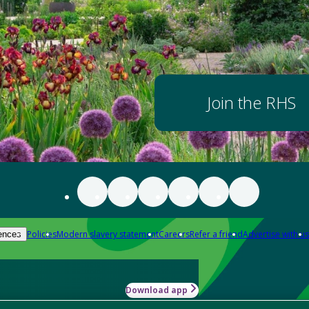
Join the RHS
Policies
Modern slavery statement
Careers
Refer a friend
Advertise with us
ences
Download app
-how