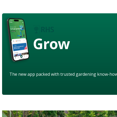
Grow
The new app packed with trusted gardening know-ho