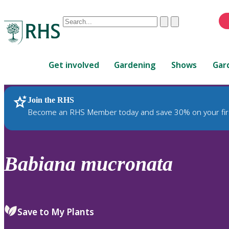
Conduct
Clear
Submit
a
When
search
autocomplete
Home
results
Get involved
Gardening
Shows
Gar
are
available,
use
Join the RHS
RHS Home
Plants
up
Become an RHS Member today and save 30% on your fir
and
down
arrows
to
Babiana
mucronata
review
and
enter
to
Save to My Plants
select.