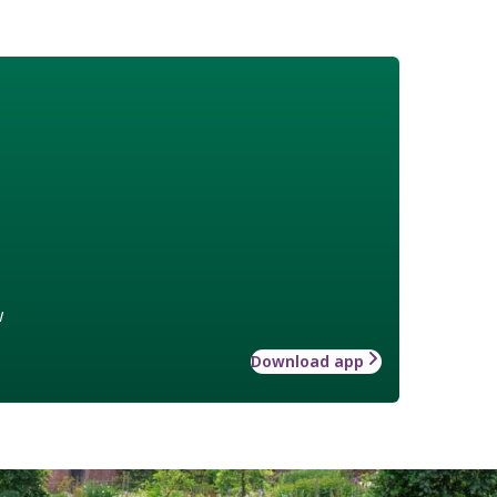
w
Download app