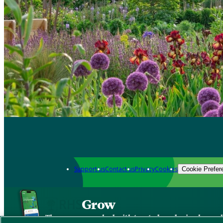
Support us
Contact us
Privacy
Cookies
Cookie Prefer
Grow
The new app packed with trusted gardening know