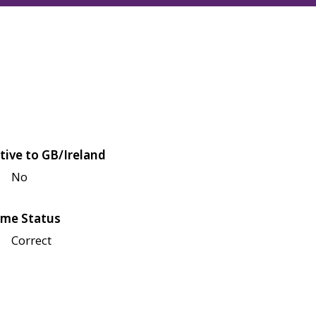
tive to GB/Ireland
No
me Status
Correct