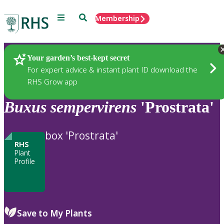
Menu
Search
Membership
Home
Plants
Your garden’s best-kept secret
For expert advice & instant plant ID download the
RHS Grow app
Buxus
sempervirens
'Prostrata'
box 'Prostrata'
RHS
Plant
Profile
Save to My Plants