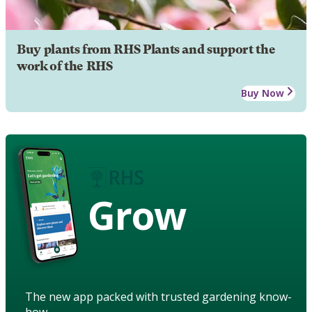
Buy plants from RHS Plants and support the
work of the RHS
Buy Now
Grow
The new app packed with trusted gardening know-
how