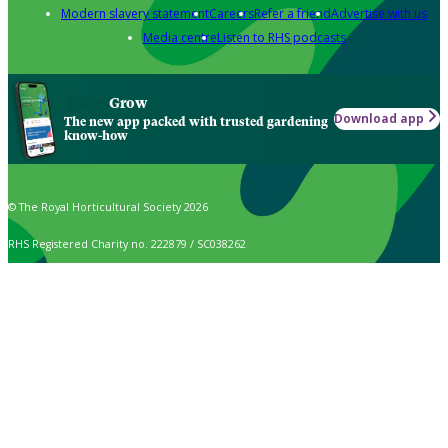
Modern slavery statement
Careers
Refer a friend
Advertise with us
Media centre
Listen to RHS podcasts
Grow
Download app
The new app packed with trusted gardening
know-how
© The Royal Horticultural Society 2026
RHS Registered Charity no. 222879 / SC038262