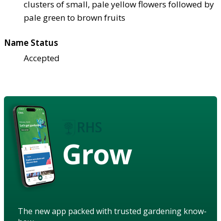
clusters of small, pale yellow flowers followed by
pale green to brown fruits
Name Status
Accepted
Grow
The new app packed with trusted gardening know-