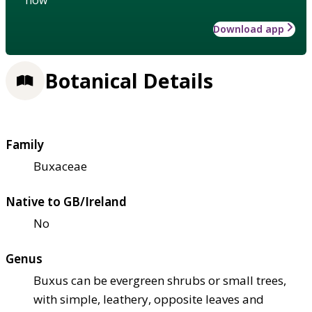
Download app
Botanical Details
Family
Buxaceae
Native to GB/Ireland
No
Genus
Buxus can be evergreen shrubs or small trees,
with simple, leathery, opposite leaves and