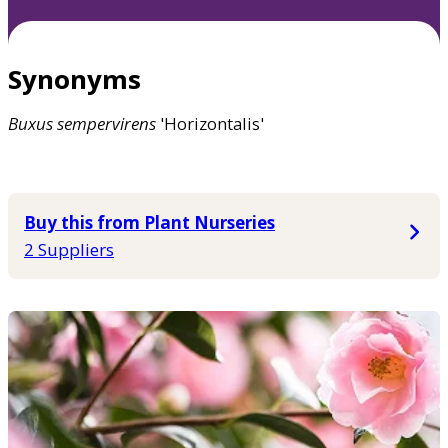
Synonyms
Buxus
sempervirens
'Horizontalis'
Buy this from Plant Nurseries
2 Suppliers