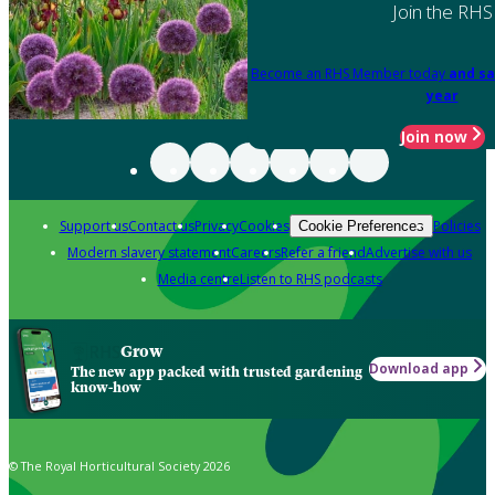
Join the RHS
Become an RHS Member today
and sa
year
Join now
Support us
Contact us
Privacy
Cookies
Policies
Cookie Preferences
Modern slavery statement
Careers
Refer a friend
Advertise with us
Media centre
Listen to RHS podcasts
Grow
Download app
The new app packed with trusted gardening
know-how
© The Royal Horticultural Society 2026