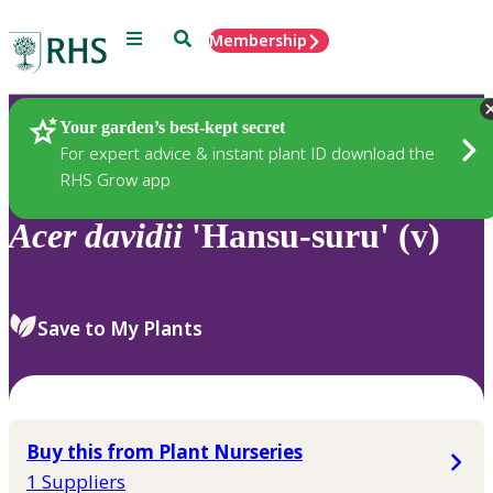
Menu
Search
Membership
Home
Plants
Your garden’s best-kept secret
For expert advice & instant plant ID download the
RHS Grow app
Acer
davidii
'Hansu-suru' (v)
Save to My Plants
Buy this from Plant Nurseries
1 Suppliers