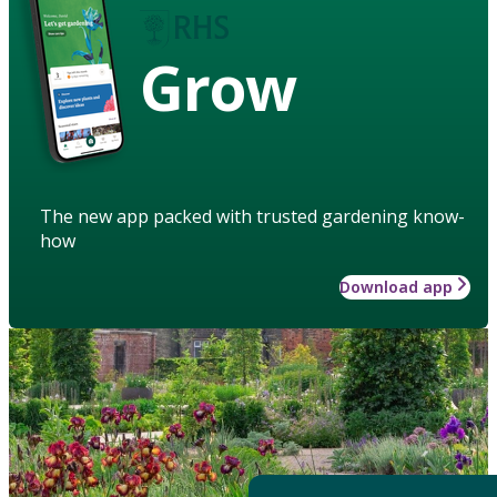
Grow
The new app packed with trusted gardening know-
how
Download app