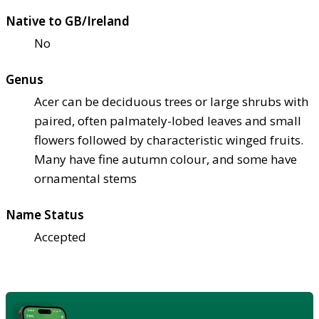
Native to GB/Ireland
No
Genus
Acer can be deciduous trees or large shrubs with
paired, often palmately-lobed leaves and small
flowers followed by characteristic winged fruits.
Many have fine autumn colour, and some have
ornamental stems
Name Status
Accepted