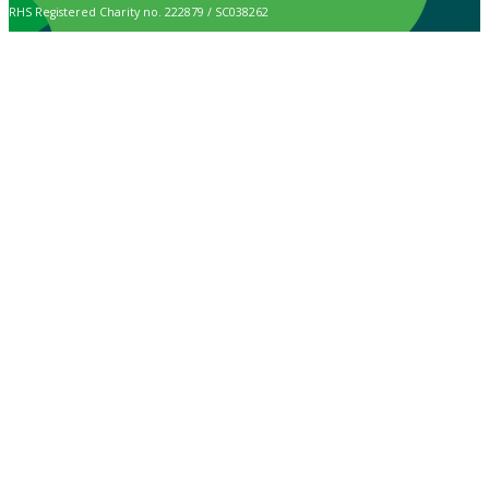
RHS Registered Charity no. 222879 / SC038262