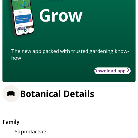
Grow
The new app packed with trusted gardening know-
how
Download app
Botanical Details
Family
Sapindaceae