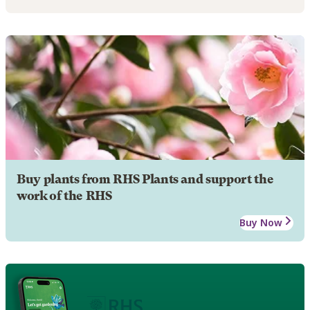
Buy plants from RHS Plants and support the
work of the RHS
Buy Now