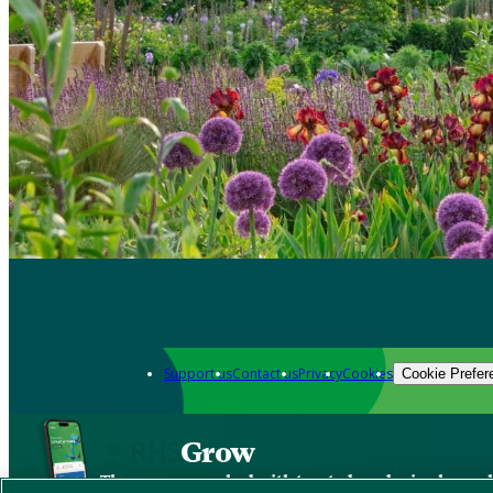
Support us
Contact us
Privacy
Cookies
Cookie Prefer
Grow
The new app packed with trusted gardening know