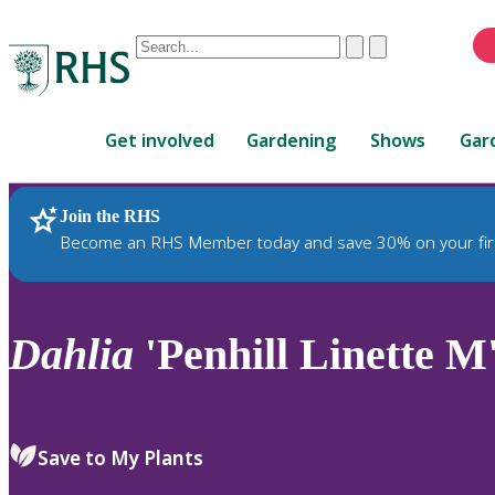
Conduct
Clear
Submit
a
When
search
autocomplete
Home
results
Get involved
Gardening
Shows
Gar
are
available,
use
Join the RHS
RHS Home
Plants
up
Become an RHS Member today and save 30% on your fir
and
down
arrows
to
Dahlia
'Penhill Linette M
review
and
enter
to
Save to My Plants
select.