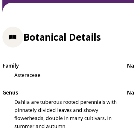
Botanical Details
Family
Na
Asteraceae
Genus
Na
Dahlia are tuberous rooted perennials with
pinnately divided leaves and showy
flowerheads, double in many cultivars, in
summer and autumn