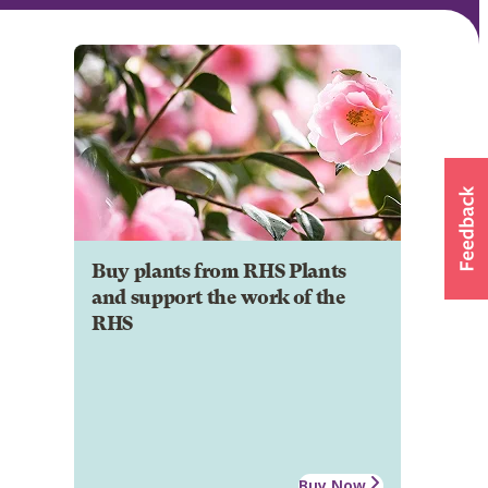
Buy plants from RHS Plants
and support the work of the
RHS
Buy Now