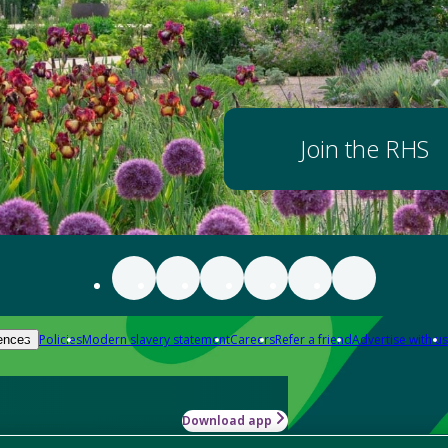
Join the RHS
Policies
Modern slavery statement
Careers
Refer a friend
Advertise with us
ences
Download app
-how