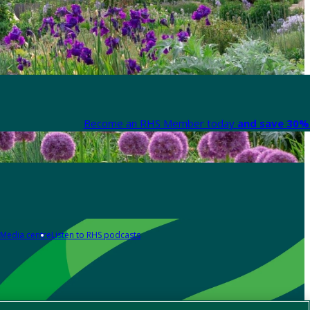
Become an RHS Member today
and save 30% 
Media centre
Listen to RHS podcasts