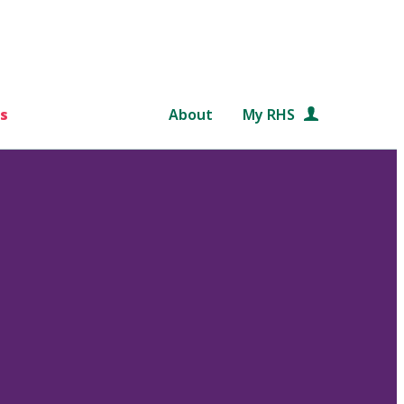
s
About
My RHS