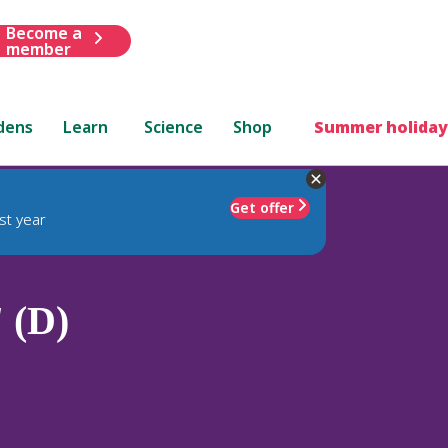
Become a
member
dens
Learn
Science
Shop
Summer holiday
Get offer
st year
' (D)