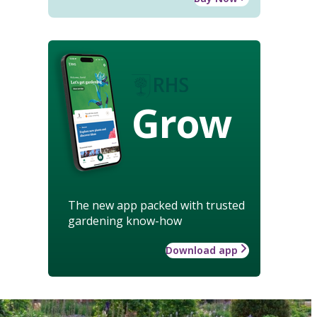
Grow
The new app packed with trusted
gardening know-how
Download app