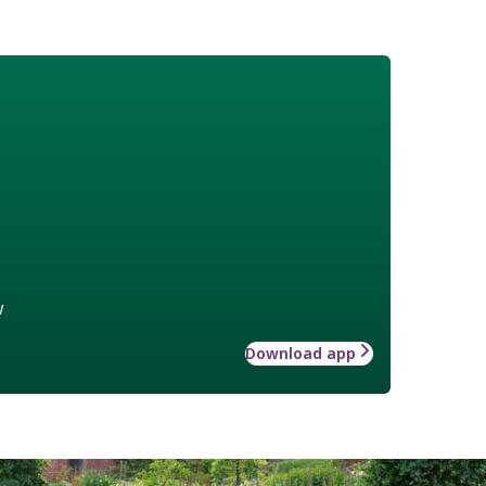
w
Download app