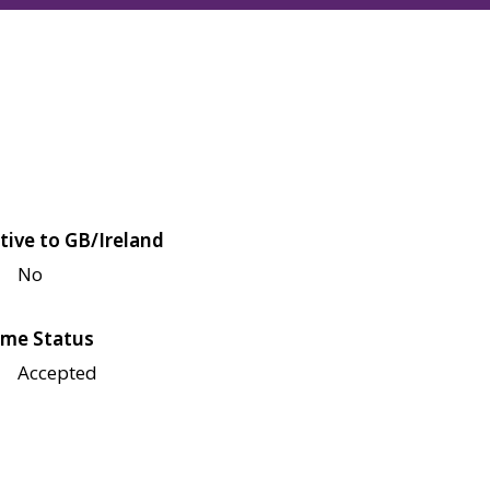
tive to GB/Ireland
No
me Status
Accepted