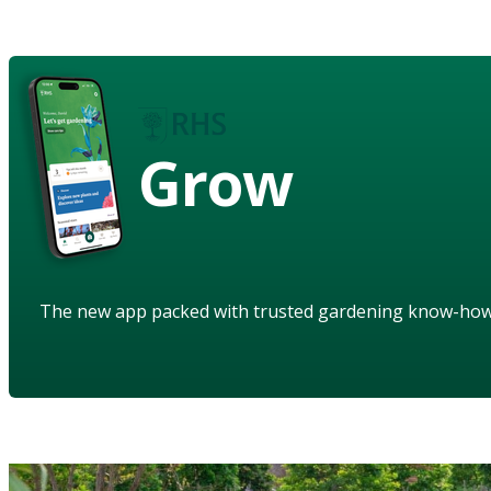
Grow
The new app packed with trusted gardening know-ho