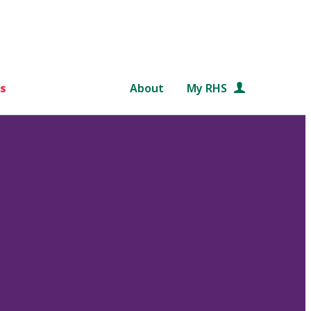
s
About
My RHS