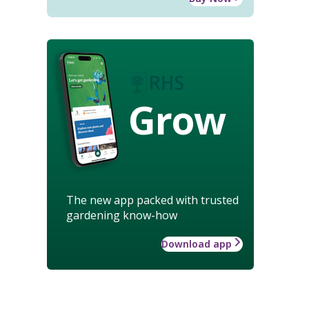
Grow
The new app packed with trusted
gardening know-how
Download app