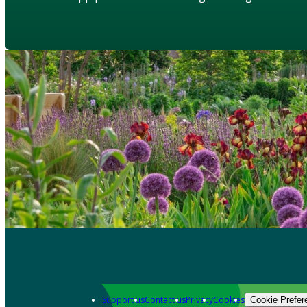
Support us
Contact us
Privacy
Cookies
Cookie Prefer