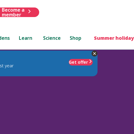
Become a
member
dens
Learn
Science
Shop
Summer holiday
Get offer
st year