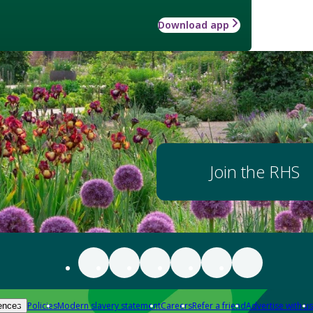
Download app
Join the RHS
Policies
Modern slavery statement
Careers
Refer a friend
Advertise with us
ences