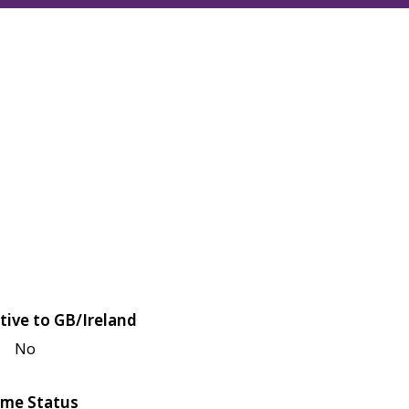
tive to GB/Ireland
No
me Status