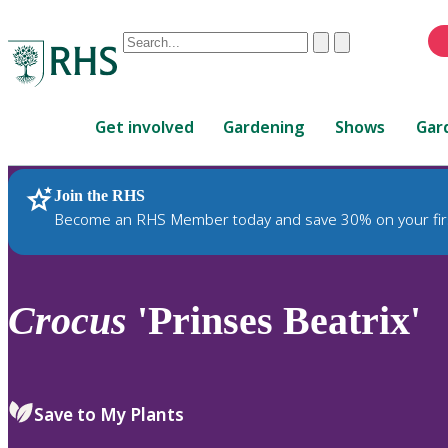
Conduct
Clear
Submit
a
When
search
autocomplete
Home
results
Get involved
Gardening
Shows
Gar
are
available,
use
Join the RHS
RHS Home
Plants
up
Become an RHS Member today and save 30% on your fir
and
down
arrows
to
Crocus
'Prinses Beatrix'
review
and
enter
to
Save to My Plants
select.