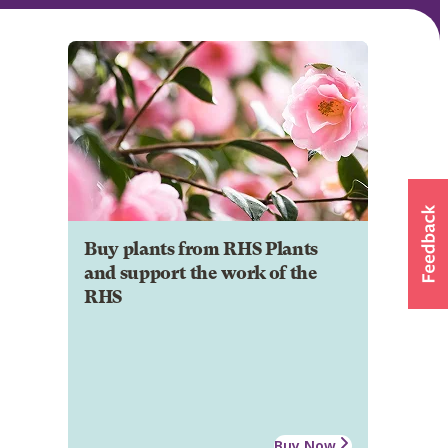
Buy plants from RHS Plants
and support the work of the
RHS
Buy Now