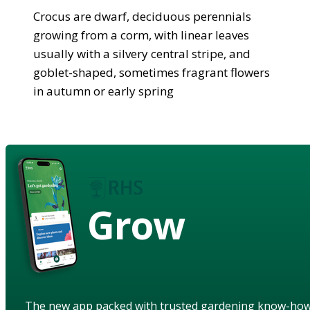
Crocus are dwarf, deciduous perennials
growing from a corm, with linear leaves
usually with a silvery central stripe, and
goblet-shaped, sometimes fragrant flowers
in autumn or early spring
Grow
The new app packed with trusted gardening know-ho