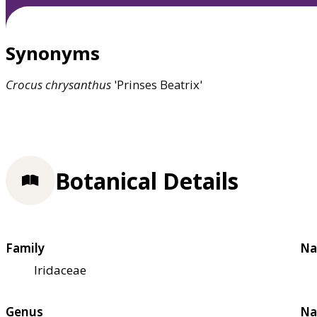
Synonyms
Crocus
chrysanthus
'Prinses Beatrix'
Botanical Details
Family
Na
Iridaceae
Genus
Na