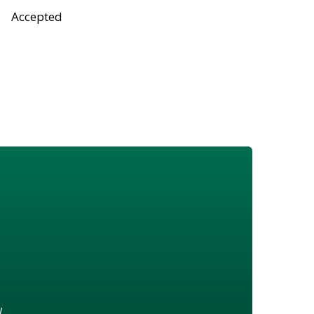
Accepted
w