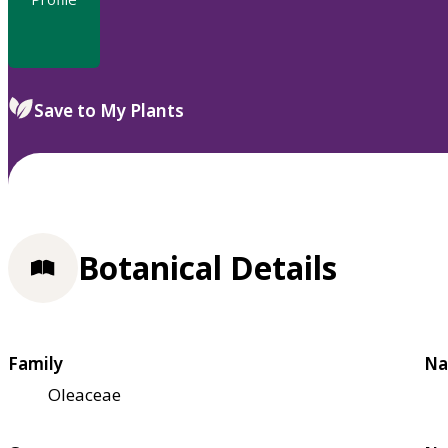
Save to My Plants
Botanical Details
Family
Na
Oleaceae