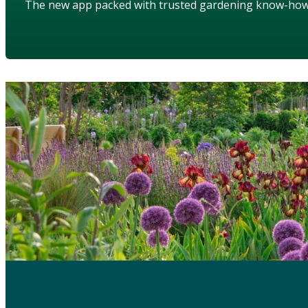
The new app packed with trusted gardening know-ho