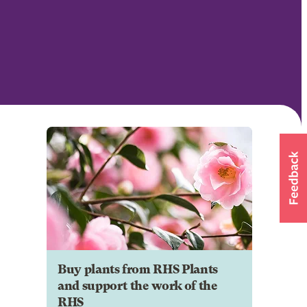
Buy plants from RHS Plants
and support the work of the
RHS