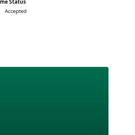
me Status
Accepted