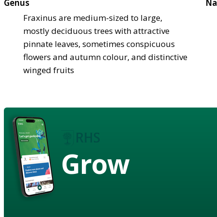
Genus
Na
Fraxinus are medium-sized to large,
mostly deciduous trees with attractive
pinnate leaves, sometimes conspicuous
flowers and autumn colour, and distinctive
winged fruits
Grow