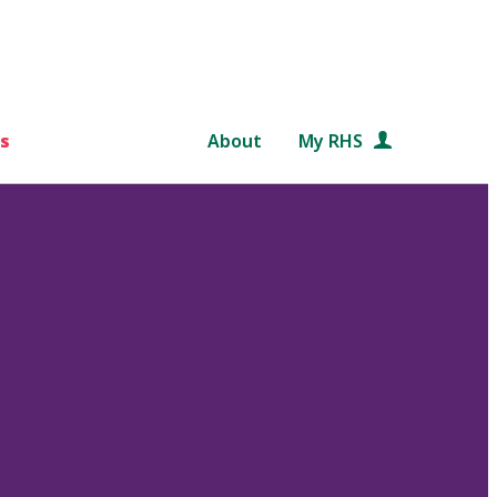
s
About
My RHS