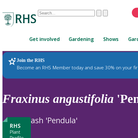
Conduct
Clear
Submit
a
When
search
autocomplete
Home
results
Get involved
Gardening
Shows
Gar
are
available,
use
Join the RHS
RHS Home
Plants
up
Become an RHS Member today and save 30% on your fir
and
down
arrows
to
Fraxinus
angustifolia
'Pen
review
and
enter
ash 'Pendula'
to
RHS
select.
Plant
Profile