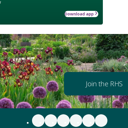
w
Download app
Join the RHS