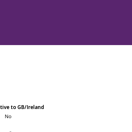
tive to GB/Ireland
No