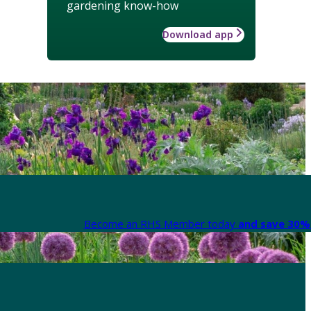
gardening know-how
Download app
Become an RHS Member today
and save 30% 