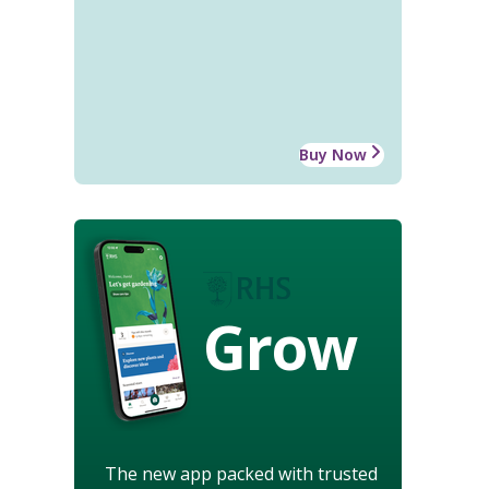
Buy Now
Grow
The new app packed with trusted