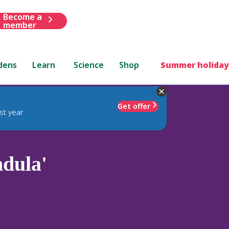
Become a
member
dens
Learn
Science
Shop
Summer holiday
Get offer
st year
dula'