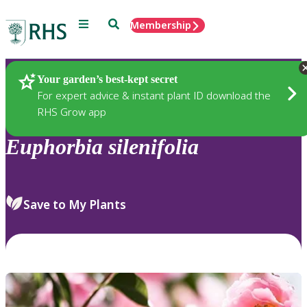
Menu
Search
Membership
Home
Plants
Your garden’s best-kept secret
For expert advice & instant plant ID download the
RHS Grow app
Euphorbia
silenifolia
Save to My Plants