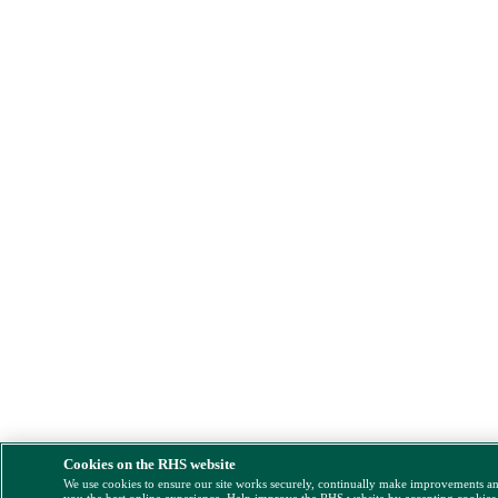
Cookies on the RHS website
We use cookies to ensure our site works securely, continually make improvements a