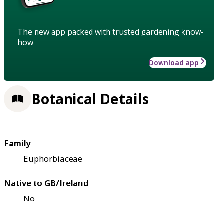
The new app packed with trusted gardening know-
how
Download app
Botanical Details
Family
Euphorbiaceae
Native to GB/Ireland
No