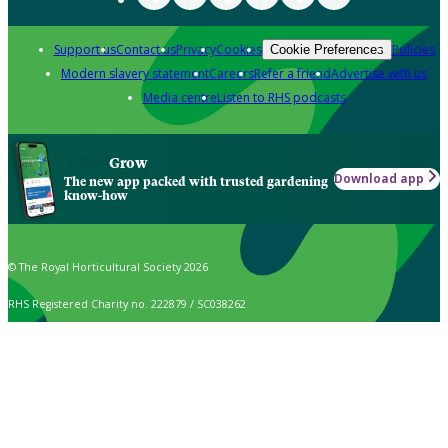
Support us
Contact us
Privacy
Cookies
Policies
Cookie Preferences
Modern slavery statement
Careers
Refer a friend
Advertise with us
Media centre
Listen to RHS podcasts
Grow
Download app
The new app packed with trusted gardening
know-how
© The Royal Horticultural Society 2026
RHS Registered Charity no. 222879 / SC038262