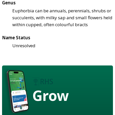
Genus
Euphorbia can be annuals, perennials, shrubs or
succulents, with milky sap and small flowers held
within cupped, often colourful bracts
Name Status
Unresolved
Grow