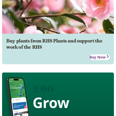
Buy plants from RHS Plants and support the
work of the RHS
Buy Now
Grow