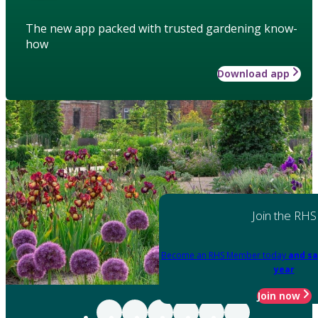
The new app packed with trusted gardening know-
how
Download app
Join the RHS
Become an RHS Member today
and sa
year
Join now