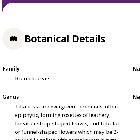
Botanical Details
Family
Na
Bromeliaceae
Genus
Na
Tillandsia are evergreen perennials, often
epiphytic, forming rosettes of leathery,
linear or strap-shaped leaves, and tubular
or funnel-shaped flowers which may be 2-