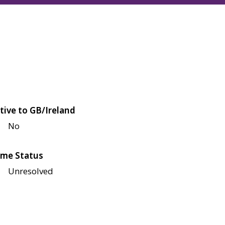
tive to GB/Ireland
No
me Status
Unresolved