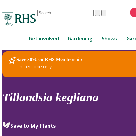
Conduct
Clear
Submit
a
When
search
autocomplete
Home
results
Get involved
Gardening
Shows
Gar
are
available,
use
Save 30% on RHS Membership
RHS Home
Plants
up
Limited time only
and
down
arrows
to
Tillandsia
kegliana
review
and
enter
to
Save to My Plants
select.