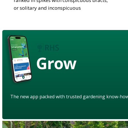
ranked in spikes with conspicuous bracts,
or solitary and inconspicuous
Grow
The new app packed with trusted gardening know-ho