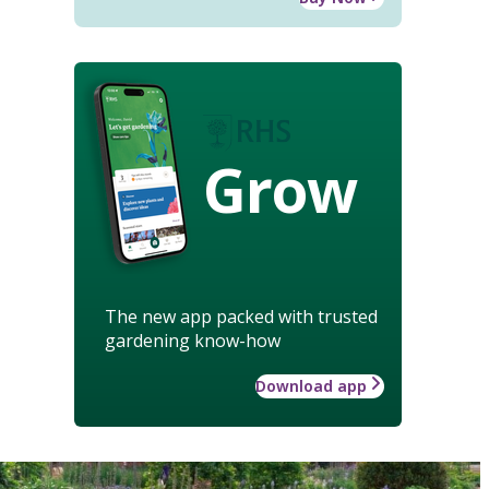
Grow
The new app packed with trusted
gardening know-how
Download app