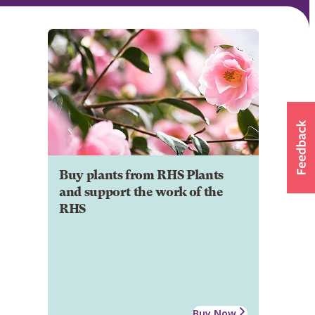
Buy plants from RHS Plants
and support the work of the
RHS
Buy Now