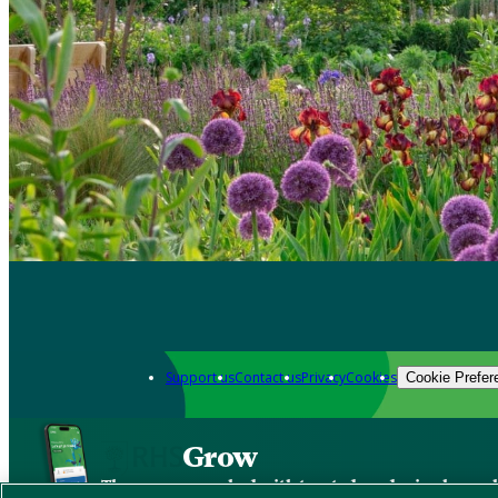
Support us
Contact us
Privacy
Cookies
Cookie Prefer
Grow
The new app packed with trusted gardening know