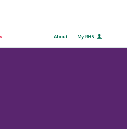
s
About
My RHS