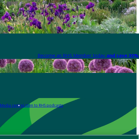
Become an RHS Member today
and save 30% 
Media centre
Listen to RHS podcasts