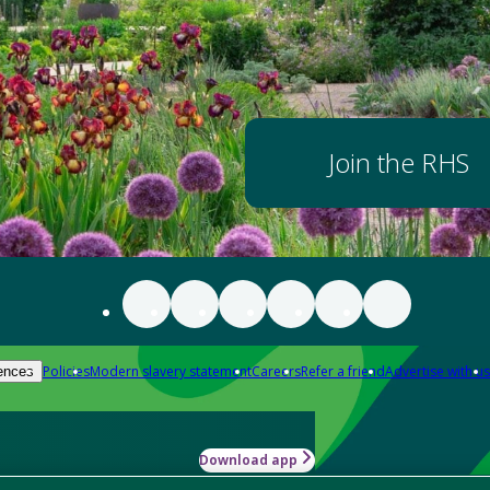
Join the RHS
Policies
Modern slavery statement
Careers
Refer a friend
Advertise with us
ences
Download app
-how