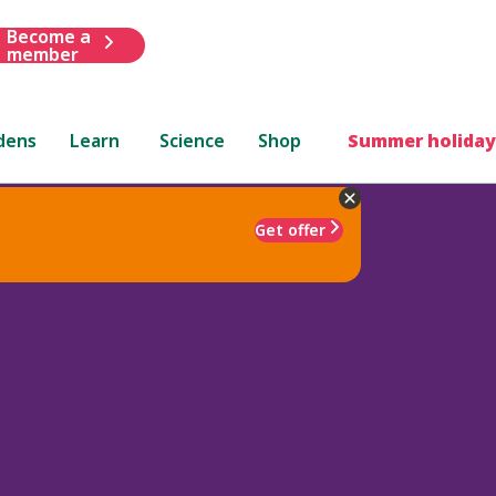
Become a
member
dens
Learn
Science
Shop
Summer holiday
Get offer