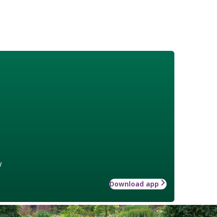
w
Download app