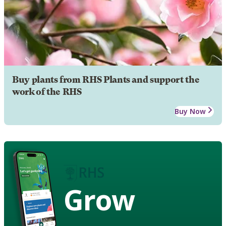
Buy plants from RHS Plants and support the
work of the RHS
Buy Now
Grow