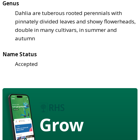
Genus
Dahlia are tuberous rooted perennials with
pinnately divided leaves and showy flowerheads,
double in many cultivars, in summer and
autumn
Name Status
Accepted
Grow