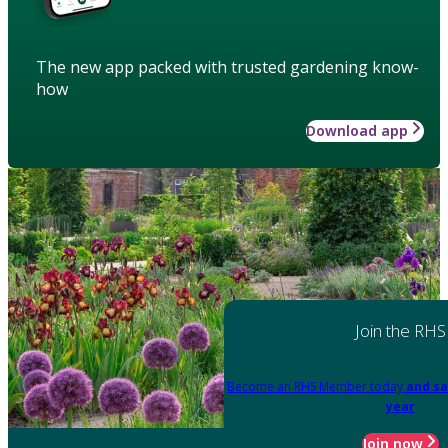
The new app packed with trusted gardening know-
how
Download app
Join the RHS
Become an RHS Member today
and sa
year
Join now