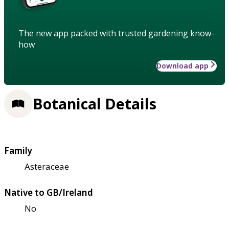
The new app packed with trusted gardening know-
how
Download app
Botanical Details
Family
Asteraceae
Native to GB/Ireland
No