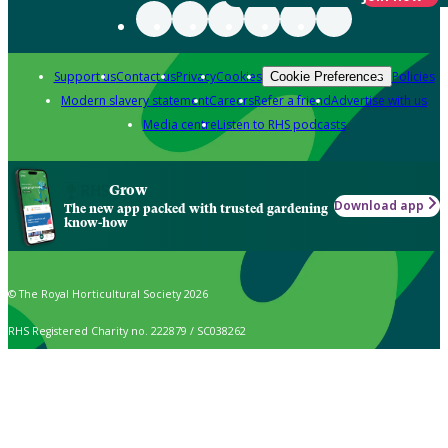
Support us
Contact us
Privacy
Cookies
Policies
Cookie Preferences
Modern slavery statement
Careers
Refer a friend
Advertise with us
Media centre
Listen to RHS podcasts
Grow
Download app
The new app packed with trusted gardening
know-how
© The Royal Horticultural Society 2026
RHS Registered Charity no. 222879 / SC038262