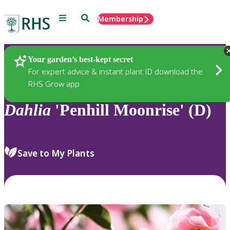
Menu
Search
Membership
Home
Plants
Your garden’s best-kept secret
For expert advice & instant plant ID download the
RHS Grow app
Dahlia
'Penhill Moonrise' (D)
Save to My Plants