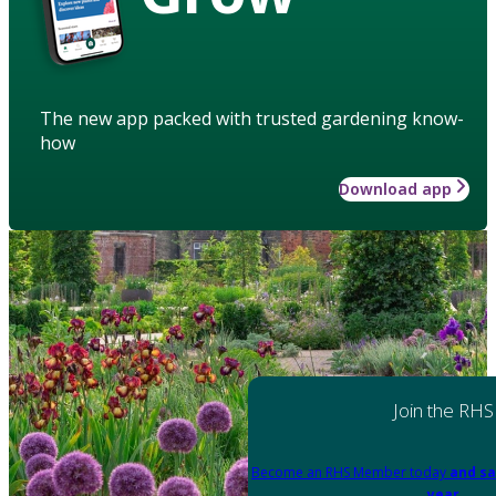
The new app packed with trusted gardening know-
how
Download app
Join the RHS
Become an RHS Member today
and sa
year