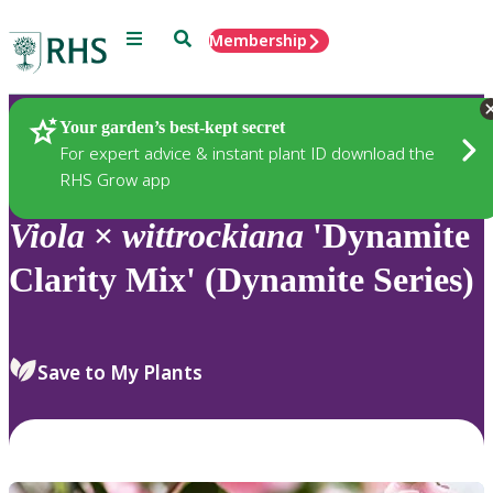
Menu
Search
Membership
Home
Plants
Your garden’s best-kept secret
For expert advice & instant plant ID download the
RHS Grow app
Viola
×
wittrockiana
'Dynamite
Clarity Mix' (Dynamite Series)
Save to My Plants