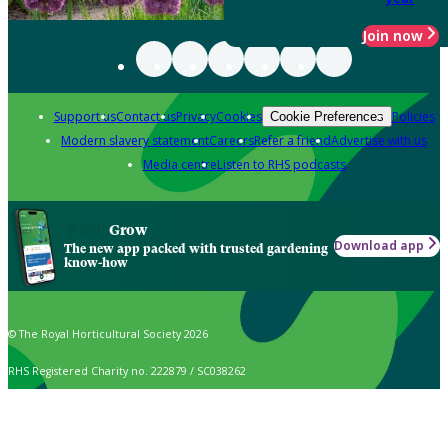
Join now
Support us
Contact us
Privacy
Cookies
Policies
Cookie Preferences
Modern slavery statement
Careers
Refer a friend
Advertise with us
Media centre
Listen to RHS podcasts
Grow
Download app
The new app packed with trusted gardening
know-how
© The Royal Horticultural Society 2026
RHS Registered Charity no. 222879 / SC038262