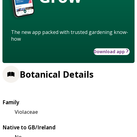
The new app packed with trusted gardening know-
how
Download app
Botanical Details
Family
Violaceae
Native to GB/Ireland
No