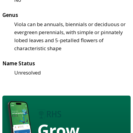
Genus
Viola can be annuals, biennials or deciduous or
evergreen perennials, with simple or pinnately
lobed leaves and 5-petalled flowers of
characteristic shape
Name Status
Unresolved
Grow