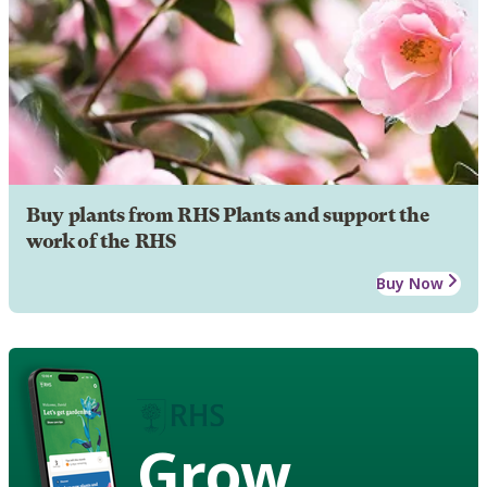
Buy plants from RHS Plants and support the
work of the RHS
Buy Now
Grow