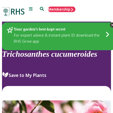
Menu
Search
Membership
Home
Plants
Your garden’s best-kept secret
For expert advice & instant plant ID download the
RHS Grow app
Trichosanthes
cucumeroides
Save to My Plants