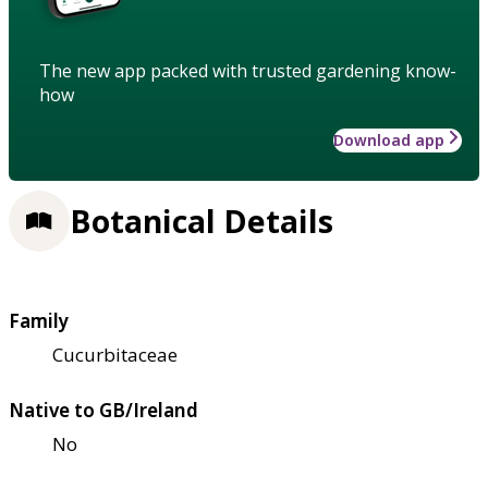
The new app packed with trusted gardening know-
how
Download app
Botanical Details
Family
Cucurbitaceae
Native to GB/Ireland
No