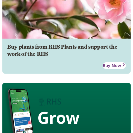
Buy plants from RHS Plants and support the
work of the RHS
Buy Now
Grow