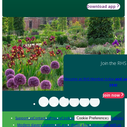
Download app
Join the RHS
Become an RHS Member today
and sa
year
Join now
Support us
Contact us
Privacy
Cookies
Policies
Cookie Preferences
Modern slavery statement
Careers
Refer a friend
Advertise with us