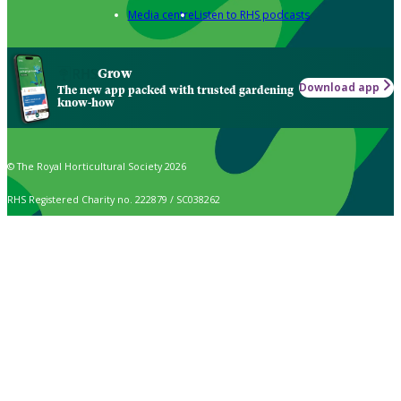
Media centre
Listen to RHS podcasts
Grow
Download app
The new app packed with trusted gardening
know-how
© The Royal Horticultural Society 2026
RHS Registered Charity no. 222879 / SC038262