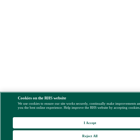
Cookies on the RHS website
We use cookies to ensure our site works securely, continually make improvements a
you the best online experience. Help improve the RHS website by accepting cookies
I Accept
Reject All