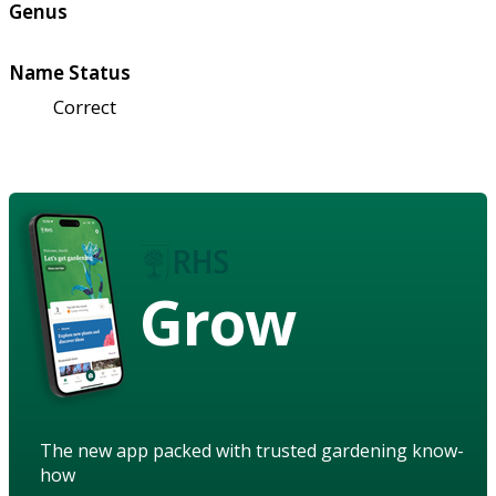
Genus
Name Status
Correct
Grow
The new app packed with trusted gardening know-
how