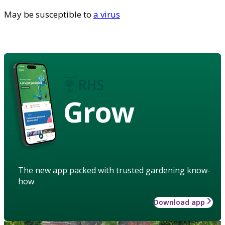
May be susceptible to
a virus
Grow
The new app packed with trusted gardening know-
how
Download app