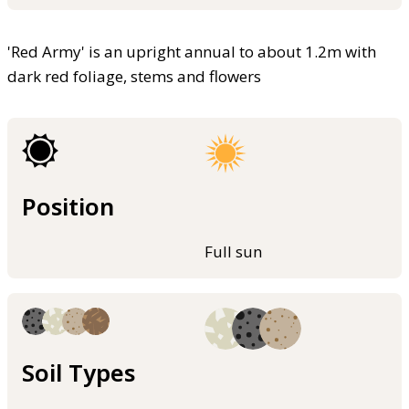
'Red Army' is an upright annual to about 1.2m with
dark red foliage, stems and flowers
Position
Full sun
Soil Types