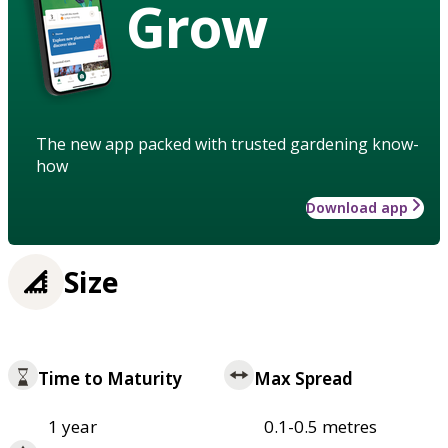
Grow
The new app packed with trusted gardening know-
how
Download app
Size
Time to Maturity
Max Spread
1 year
0.1-0.5 metres