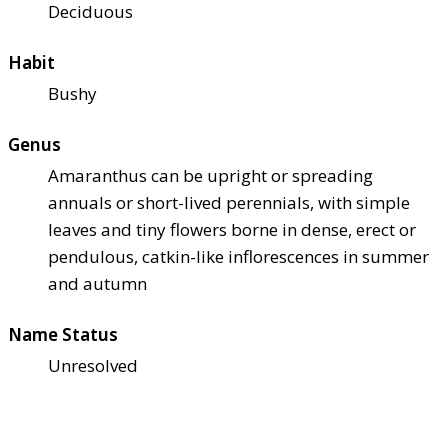
Deciduous
Habit
Bushy
Genus
Amaranthus can be upright or spreading
annuals or short-lived perennials, with simple
leaves and tiny flowers borne in dense, erect or
pendulous, catkin-like inflorescences in summer
and autumn
Name Status
Unresolved