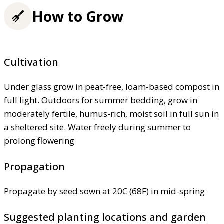
How to Grow
Cultivation
Under glass grow in peat-free, loam-based compost in
full light. Outdoors for summer bedding, grow in
moderately fertile, humus-rich, moist soil in full sun in
a sheltered site. Water freely during summer to
prolong flowering
Propagation
Propagate by seed sown at 20C (68F) in mid-spring
Suggested planting locations and garden