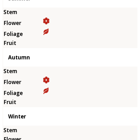
Autumn
Winter