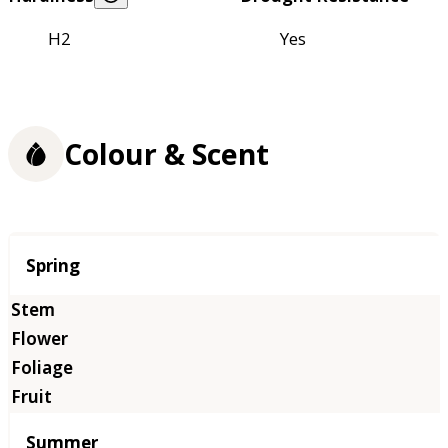
H2
Yes
Colour & Scent
Season
Spring
Summer