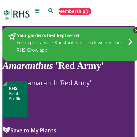
Menu
Search
Membership
Home
Plants
Your garden’s best-kept secret
For expert advice & instant plant ID download the
RHS Grow app
Amaranthus
'Red Army'
amaranth 'Red Army'
RHS
Plant
Profile
Save to My Plants