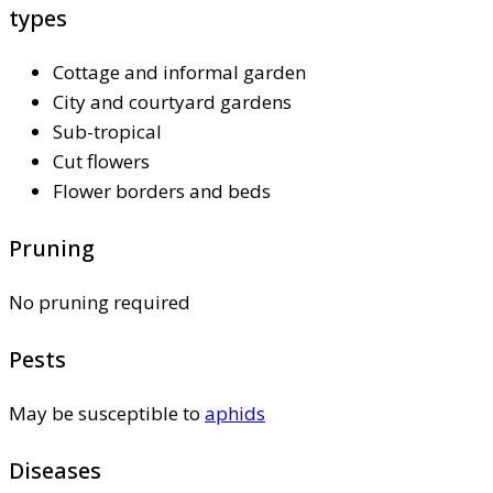
types
Cottage and informal garden
City and courtyard gardens
Sub-tropical
Cut flowers
Flower borders and beds
Pruning
No pruning required
Pests
May be susceptible to
aphids
Diseases