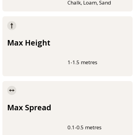
Chalk, Loam, Sand
Max Height
1-1.5 metres
Max Spread
0.1-0.5 metres