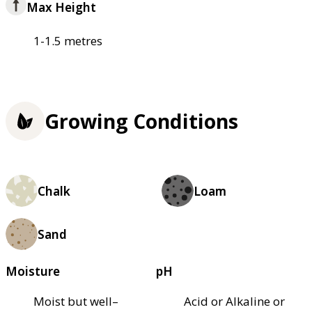
Max Height
1-1.5 metres
Growing Conditions
Chalk
Loam
Sand
Moisture
pH
Moist but well–
Acid or Alkaline or