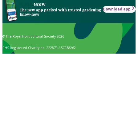
Grow
Download app
The new app packed with trusted gardening
know-how
© The Royal Horticultural Society 2026
RHS Registered Charity no. 222879 / SC038262