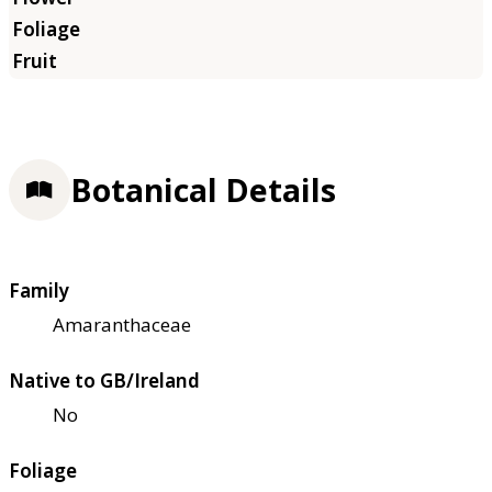
Botanical Details
Family
Amaranthaceae
Native to GB/Ireland
No
Foliage