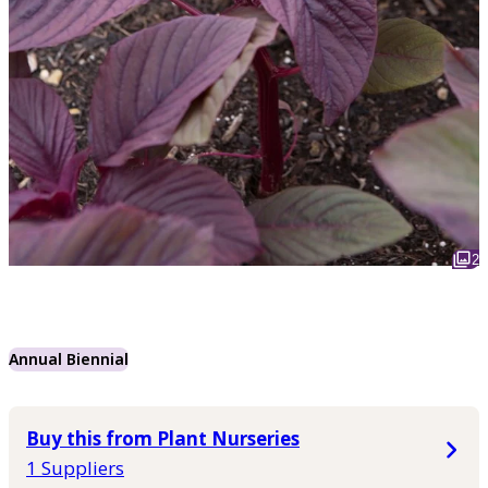
2
Annual Biennial
Buy this from Plant Nurseries
1 Suppliers