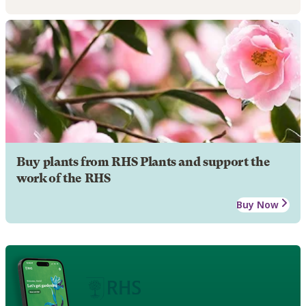
Buy plants from RHS Plants and support the
work of the RHS
Buy Now