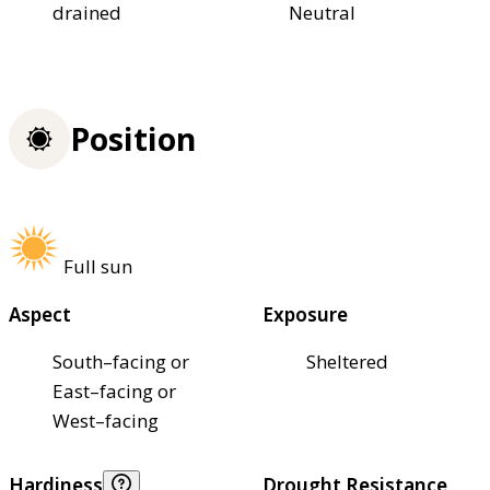
drained
Neutral
Position
Full sun
Aspect
Exposure
South–facing or
Sheltered
East–facing or
West–facing
Hardiness
Drought Resistance