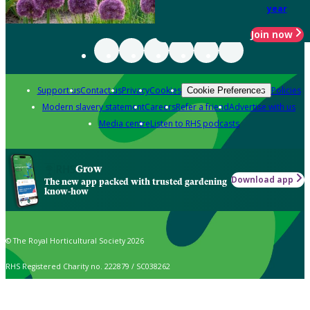
year
Join now
Support us
Contact us
Privacy
Cookies
Policies
Cookie Preferences
Modern slavery statement
Careers
Refer a friend
Advertise with us
Media centre
Listen to RHS podcasts
Grow
Download app
The new app packed with trusted gardening
know-how
© The Royal Horticultural Society 2026
RHS Registered Charity no. 222879 / SC038262