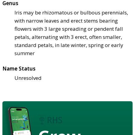
Genus
Iris may be rhizomatous or bulbous perennials,
with narrow leaves and erect stems bearing
flowers with 3 large spreading or pendent fall
petals, alternating with 3 erect, often smaller,
standard petals, in late winter, spring or early
summer
Name Status
Unresolved