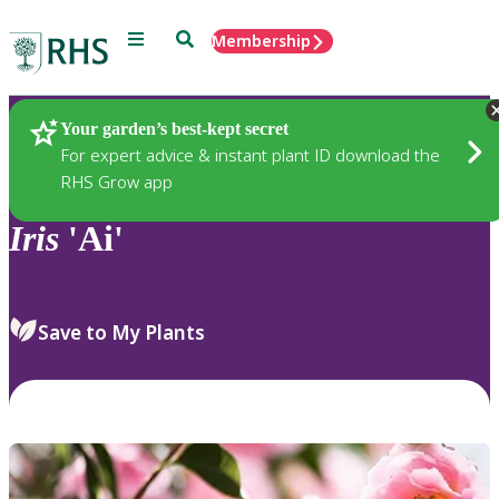
Menu
Search
Membership
Home
Plants
Your garden’s best-kept secret
For expert advice & instant plant ID download the
RHS Grow app
Iris
'Ai'
Save to My Plants