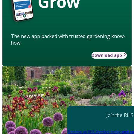
Grow
The new app packed with trusted gardening know-
how
Download app
Join the RHS
Become an RHS Member today
and sa