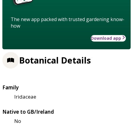
The new app packed with trusted gardening know-
how
Download app
Botanical Details
Family
Iridaceae
Native to GB/Ireland
No