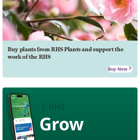
Buy plants from RHS Plants and support the
work of the RHS
Buy Now
Grow