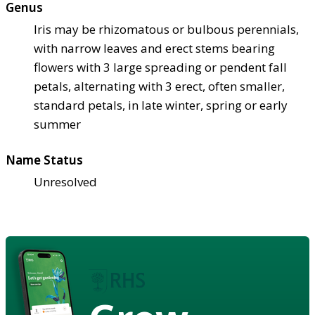
Genus
Iris may be rhizomatous or bulbous perennials,
with narrow leaves and erect stems bearing
flowers with 3 large spreading or pendent fall
petals, alternating with 3 erect, often smaller,
standard petals, in late winter, spring or early
summer
Name Status
Unresolved