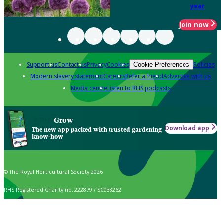
year
Join now
Support us
Contact us
Privacy
Cookies
Policies
Cookie Preferences
Modern slavery statement
Careers
Refer a friend
Advertise with us
Media centre
Listen to RHS podcasts
Grow
Download app
The new app packed with trusted gardening
know-how
© The Royal Horticultural Society 2026
RHS Registered Charity no. 222879 / SC038262