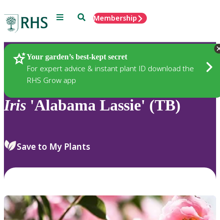
Menu
Search
Membership
Home
Plants
Your garden’s best-kept secret
For expert advice & instant plant ID download the
RHS Grow app
Iris
'Alabama Lassie' (TB)
Save to My Plants