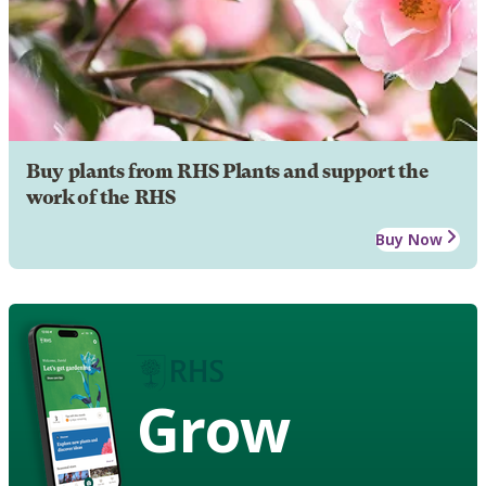
Buy plants from RHS Plants and support the
work of the RHS
Buy Now
Grow