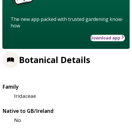
The new app packed with trusted gardening know-
how
Download app
Botanical Details
Family
Iridaceae
Native to GB/Ireland
No