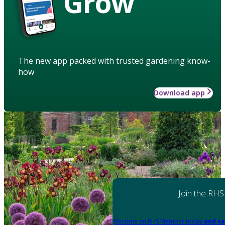
Grow
The new app packed with trusted gardening know-
how
Download app
Join the RHS
Become an RHS Member today
and sa