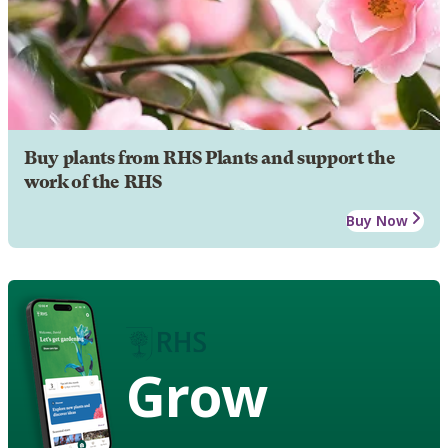
Buy plants from RHS Plants and support the
work of the RHS
Buy Now
Grow