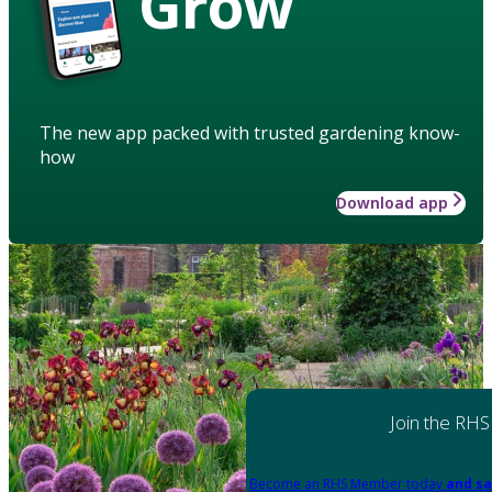
Grow
The new app packed with trusted gardening know-
how
Download app
Join the RHS
Become an RHS Member today
and sa