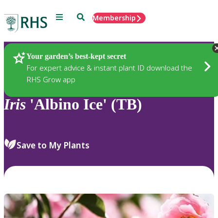
Menu
Search
Membership
Home
Plants
Your garden’s best-kept secret
For expert advice & instant plant ID download the
RHS Grow app
Iris
'Albino Ice' (TB)
Save to My Plants