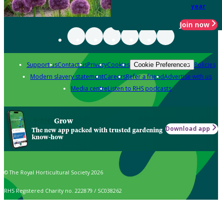
year
Join now
Support us
Contact us
Privacy
Cookies
Policies
Cookie Preferences
Modern slavery statement
Careers
Refer a friend
Advertise with us
Media centre
Listen to RHS podcasts
Grow
Download app
The new app packed with trusted gardening
know-how
© The Royal Horticultural Society 2026
RHS Registered Charity no. 222879 / SC038262