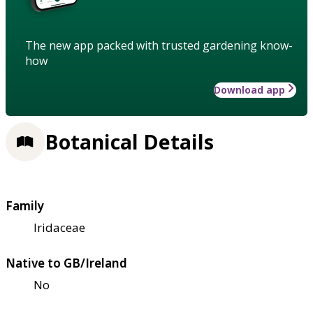
The new app packed with trusted gardening know-
how
Download app
Botanical Details
Family
Iridaceae
Native to GB/Ireland
No