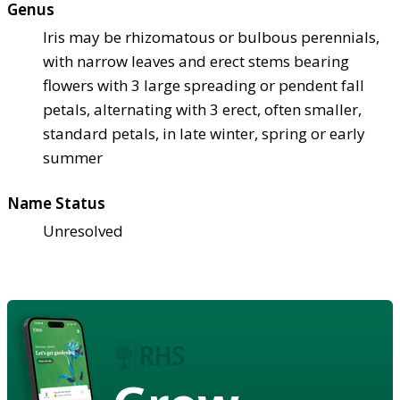
Genus
Iris may be rhizomatous or bulbous perennials,
with narrow leaves and erect stems bearing
flowers with 3 large spreading or pendent fall
petals, alternating with 3 erect, often smaller,
standard petals, in late winter, spring or early
summer
Name Status
Unresolved