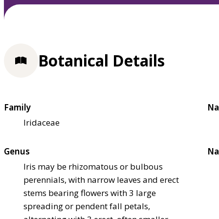
Botanical Details
Family
Na
Iridaceae
Genus
Na
Iris may be rhizomatous or bulbous
perennials, with narrow leaves and erect
stems bearing flowers with 3 large
spreading or pendent fall petals,