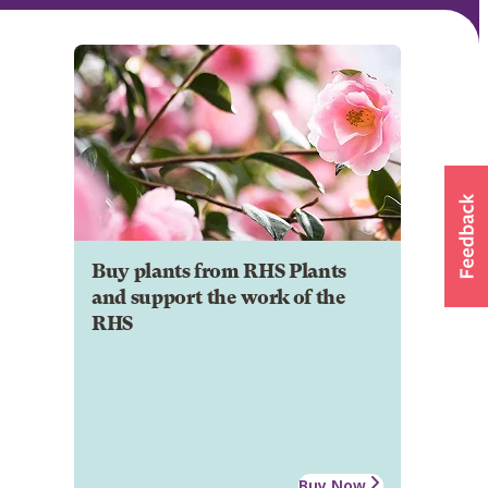
Buy plants from RHS Plants
and support the work of the
RHS
Buy Now