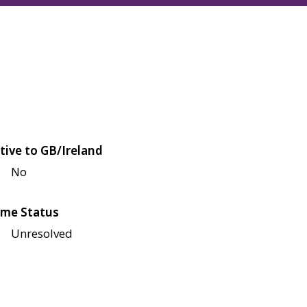
tive to GB/Ireland
No
me Status
Unresolved