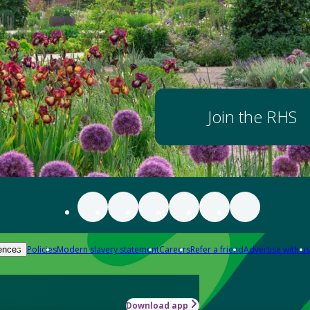
Join the RHS
Policies
Modern slavery statement
Careers
Refer a friend
Advertise with us
ences
Download app