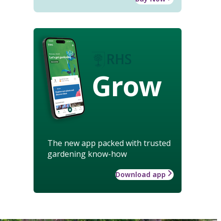
Grow
The new app packed with trusted
gardening know-how
Download app