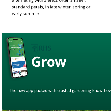
alternating with 3 erect, often smaller,
standard petals, in late winter, spring or
early summer
Grow
The new app packed with trusted gardening know-ho