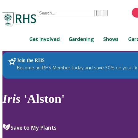
Conduct
Clear
Submit
a
When
search
autocomplete
Home
results
Get involved
Gardening
Shows
Gar
are
available,
use
Join the RHS
RHS Home
Plants
up
Become an RHS Member today and save 30% on your fir
and
down
arrows
to
Iris
'Alston'
review
and
enter
to
Save to My Plants
select.