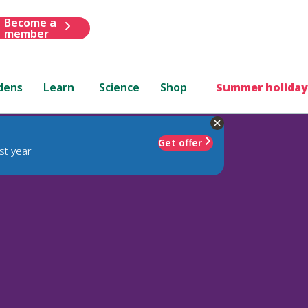
Become a
member
dens
Learn
Science
Shop
Summer holiday
Get offer
st year