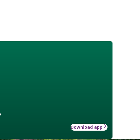
w
Download app