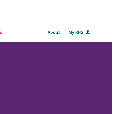
s
About
My RHS