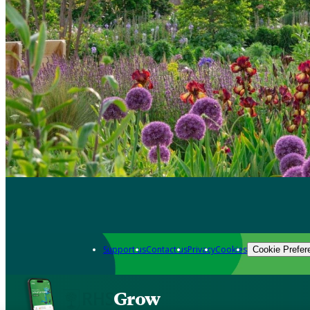
Support us
Contact us
Privacy
Cookies
Cookie Prefer
Grow