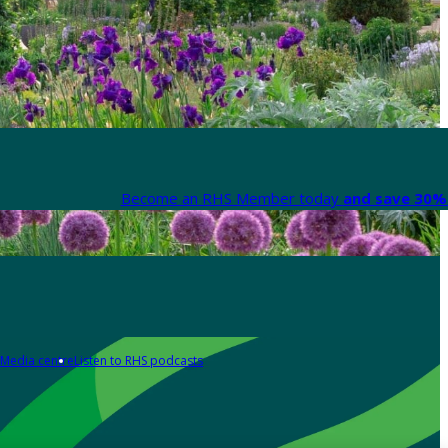
Become an RHS Member today
and save 30% 
Media centre
Listen to RHS podcasts