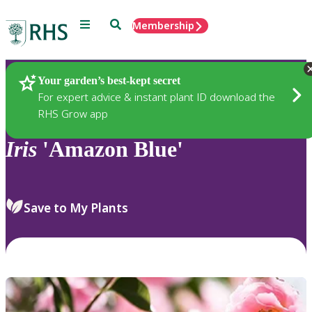
Menu
Search
Membership
Home
Plants
Your garden’s best-kept secret
For expert advice & instant plant ID download the
RHS Grow app
Iris
'Amazon Blue'
Save to My Plants