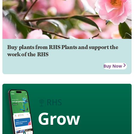
Buy plants from RHS Plants and support the
work of the RHS
Buy Now
Grow