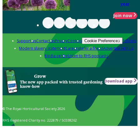
year
Join now
Support us
Contact us
Privacy
Cookies
Policies
Cookie Preferences
Modern slavery statement
Careers
Refer a friend
Advertise with us
Media centre
Listen to RHS podcasts
Grow
Download app
The new app packed with trusted gardening
know-how
© The Royal Horticultural Society 2026
RHS Registered Charity no. 222879 / SC038262