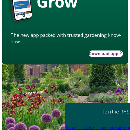
Grow
The new app packed with trusted gardening know-
how
Download app
Join the RHS
Become an RHS Member today
and sa