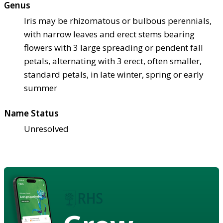
Genus
Iris may be rhizomatous or bulbous perennials,
with narrow leaves and erect stems bearing
flowers with 3 large spreading or pendent fall
petals, alternating with 3 erect, often smaller,
standard petals, in late winter, spring or early
summer
Name Status
Unresolved