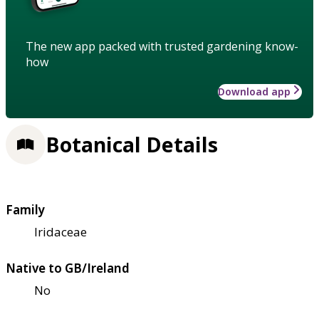
The new app packed with trusted gardening know-
how
Download app
Botanical Details
Family
Iridaceae
Native to GB/Ireland
No