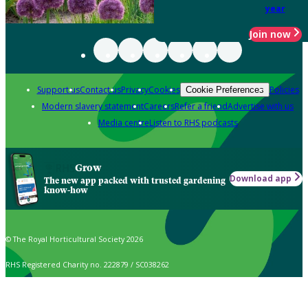
year
Join now
Support us
Contact us
Privacy
Cookies
Policies
Cookie Preferences
Modern slavery statement
Careers
Refer a friend
Advertise with us
Media centre
Listen to RHS podcasts
Grow
Download app
The new app packed with trusted gardening
know-how
© The Royal Horticultural Society 2026
RHS Registered Charity no. 222879 / SC038262