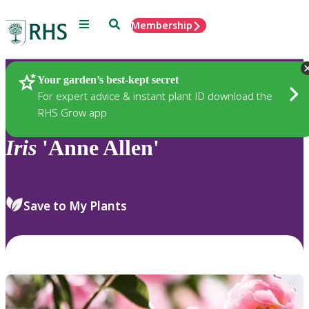
Menu
Search
Membership
Home
Plants
Your garden’s best-kept secret
For expert advice & instant plant ID download the
RHS Grow app
Iris
'Anne Allen'
Save to My Plants