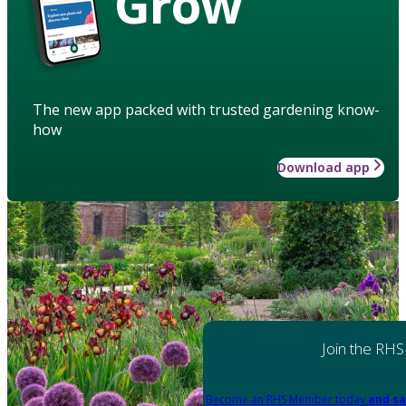
Grow
The new app packed with trusted gardening know-
how
Download app
Join the RHS
Become an RHS Member today
and sa