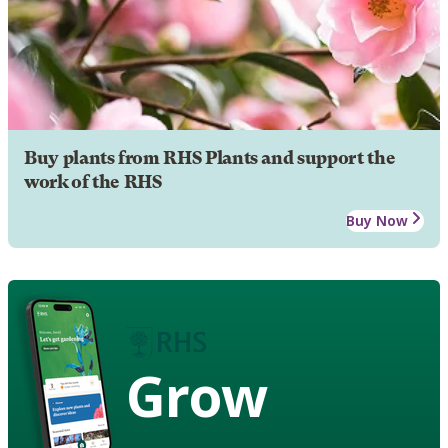
Buy plants from RHS Plants and support the
work of the RHS
Buy Now
Grow