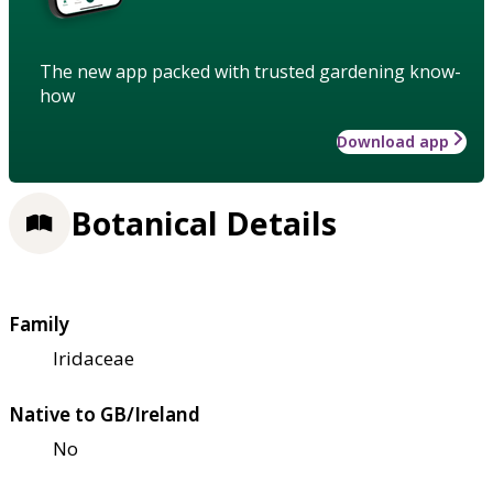
The new app packed with trusted gardening know-
how
Download app
Botanical Details
Family
Iridaceae
Native to GB/Ireland
No