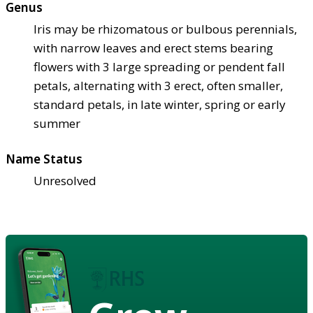
Genus
Iris may be rhizomatous or bulbous perennials,
with narrow leaves and erect stems bearing
flowers with 3 large spreading or pendent fall
petals, alternating with 3 erect, often smaller,
standard petals, in late winter, spring or early
summer
Name Status
Unresolved