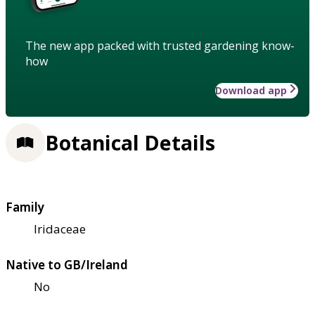
The new app packed with trusted gardening know-
how
Download app
Botanical Details
Family
Iridaceae
Native to GB/Ireland
No