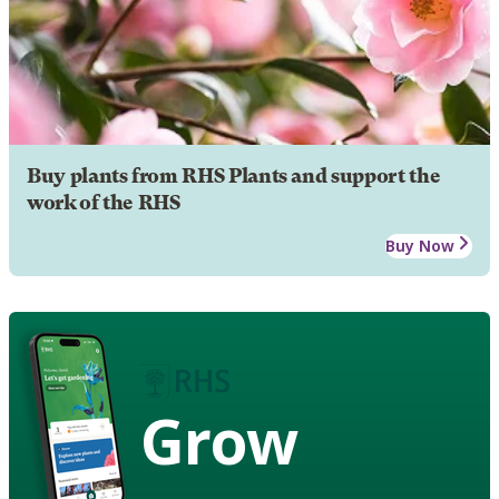
Buy plants from RHS Plants and support the
work of the RHS
Buy Now
Grow