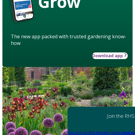
Grow
The new app packed with trusted gardening know-
how
Download app
Join the RHS
Become an RHS Member today
and sa