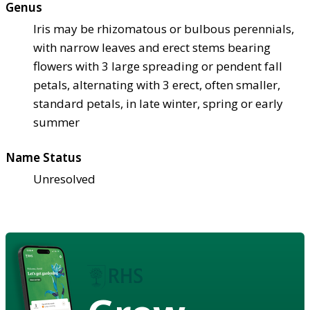
Genus
Iris may be rhizomatous or bulbous perennials,
with narrow leaves and erect stems bearing
flowers with 3 large spreading or pendent fall
petals, alternating with 3 erect, often smaller,
standard petals, in late winter, spring or early
summer
Name Status
Unresolved