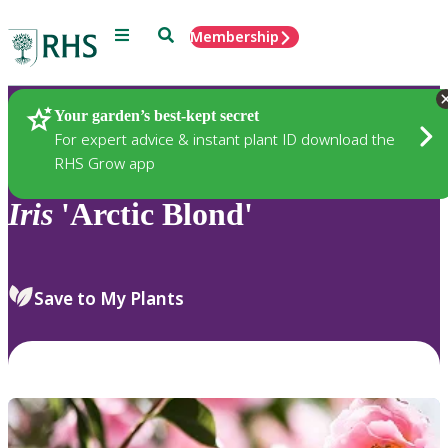
Menu
Search
Membership
Home
Plants
Your garden’s best-kept secret
For expert advice & instant plant ID download the
RHS Grow app
Iris
'Arctic Blond'
Save to My Plants