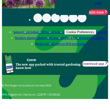
year
Join now
Support us
Contact us
Privacy
Cookies
Policies
Cookie Preferences
Modern slavery statement
Careers
Refer a friend
Advertise with us
Media centre
Listen to RHS podcasts
Grow
Download app
The new app packed with trusted gardening
know-how
© The Royal Horticultural Society 2026
RHS Registered Charity no. 222879 / SC038262